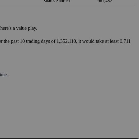
Shares Shorted
961,482
ere's a value play.
 the past 10 trading days of 1,352,110, it would take at least 0.711
ime.