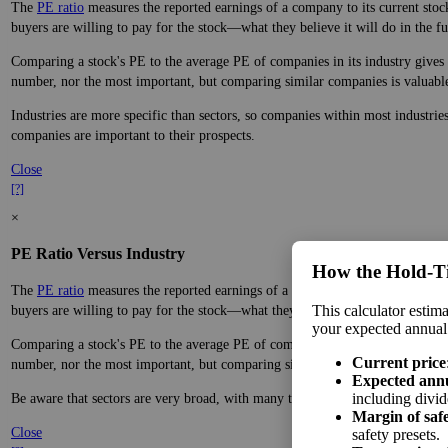
The
PE ratio
measures the reported earnings of a company to its current stock
buyers are willing to pay for the stock—what they believe it will do in the fu
Comparing a stock's PE to the average PE of companies in its industry gives y
number, nor the most important, but comparing similar companies is valuable. 
Industries are more specific than sectors, so companies within most industrie
companies are important to their prospects.
Close
[?]
×
PE Ratio Versus Industry
How the Hold‑T
The
PE ratio
measures the reported earnings of a company to its current stock
This calculator estima
buyers are willing to pay for the stock—what they believe it will do in the fu
your expected annual
Comparing a stock's PE to the average PE of companies in its sector gives you
Current price
number, nor the most important, but comparing similar companies is valuable. 
Expected ann
including divid
Be aware that sectors are very broad, with many types of companies in the sa
Margin of saf
Close
safety presets.