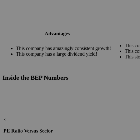
Advantages
This co
This company has amazingly consistent growth!
This co
This company has a large dividend yield!
This st
Inside the BEP Numbers
×
PE Ratio Versus Sector