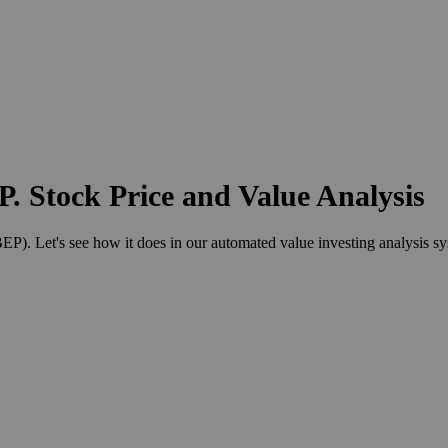
. Stock Price and Value Analysis
). Let's see how it does in our automated value investing analysis sy