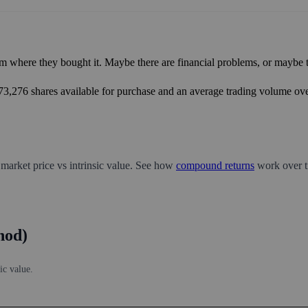
m where they bought it. Maybe there are financial problems, or maybe th
673,276 shares available for purchase and an average trading volume over
 market price vs intrinsic value. See how
compound returns
work over t
hod)
ic value.