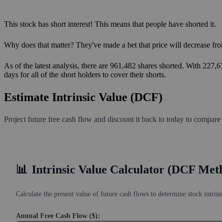
This stock has short interest! This means that people have shorted it.
Why does that matter? They've made a bet that price will decrease fro
As of the latest analysis, there are 961,482 shares shorted. With 227,
days for all of the short holders to cover their shorts.
Estimate Intrinsic Value (DCF)
Project future free cash flow and discount it back to today to compare
📊
Intrinsic Value Calculator (DCF Met
Calculate the present value of future cash flows to determine stock intrins
Annual Free Cash Flow ($):