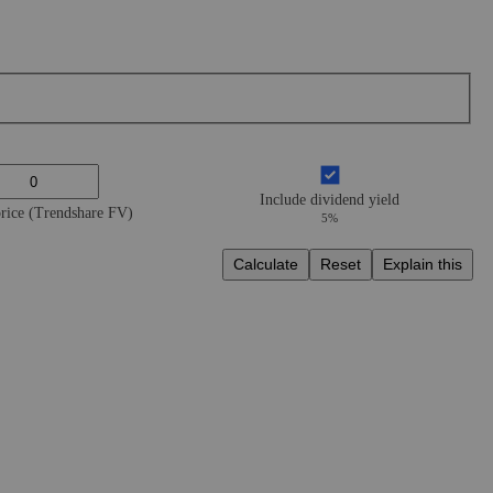
Include dividend yield
price (Trendshare FV)
5%
Calculate
Reset
Explain this