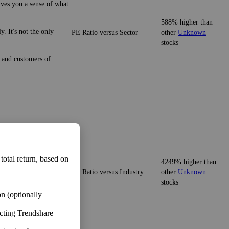
ives you a sense of what
588% higher than
. It's not the only
PE Ratio versus Sector
other
Unknown
stocks
e and customers of
ives you a sense of what
 total return, based on
4249% higher than
PE Ratio versus Industry
other
Unknown
It's not the only
stocks
n (optionally
ecting Trendshare