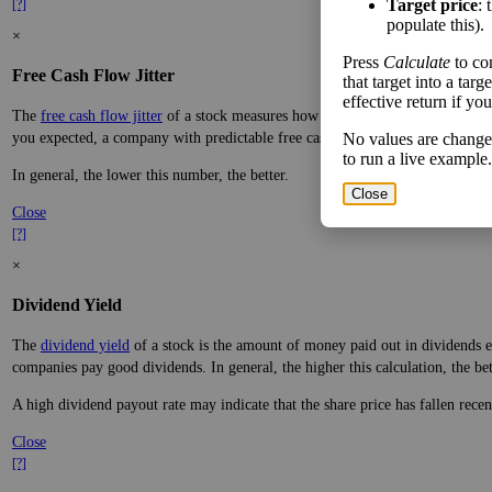
Target price
: 
[?]
populate this).
×
Press
Calculate
to co
Free Cash Flow Jitter
that target into a tar
effective return if yo
The
free cash flow jitter
of a stock measures how much the company's free cas
you expected, a company with predictable free cash flow is stable and good. 
No values are change
to run a live example.
In general, the lower this number, the better.
Close
Close
[?]
×
Dividend Yield
The
dividend yield
of a stock is the amount of money paid out in dividends e
companies pay good dividends. In general, the higher this calculation, the be
A high dividend payout rate may indicate that the share price has fallen rece
Close
[?]