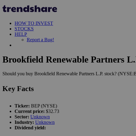
HOW TO INVEST
STOCKS
HELP
Report a Bug!
Brookfield Renewable Partners L.P
Should you buy Brookfield Renewable Partners L.P. stock? (NYSE:BEP
Key Facts
Ticker:
BEP (NYSE)
Current price:
$32.73
Sector:
Unknown
Industry:
Unknown
Dividend yield: