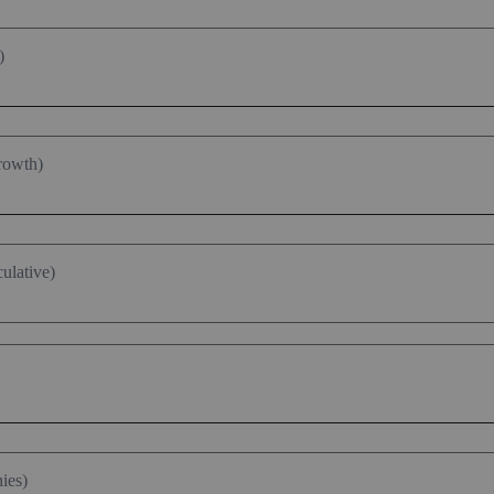
)
rowth)
ulative)
ies)