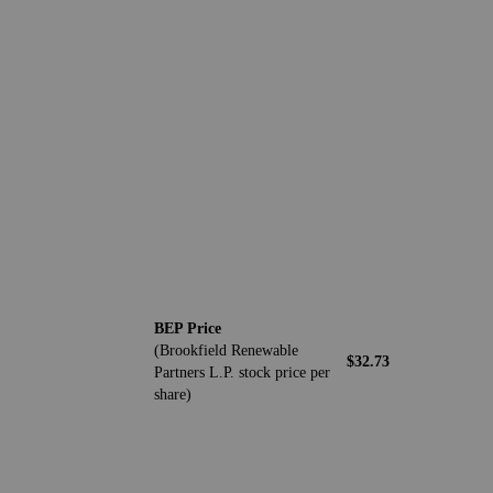
BEP Price
(Brookfield Renewable
$32.73
Partners L.P. stock price per
share)