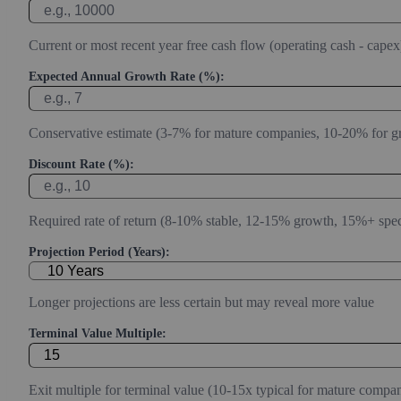
Current or most recent year free cash flow (operating cash - capex
Expected Annual Growth Rate (%):
Conservative estimate (3-7% for mature companies, 10-20% for g
Discount Rate (%):
Required rate of return (8-10% stable, 12-15% growth, 15%+ spec
Projection Period (Years):
Longer projections are less certain but may reveal more value
Terminal Value Multiple:
Exit multiple for terminal value (10-15x typical for mature compan