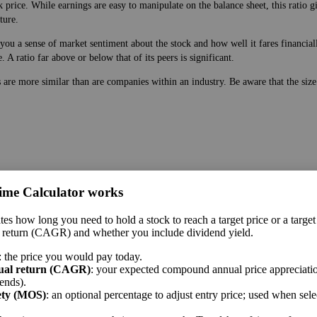
 price. While earnings are easy to manipulate on the balance sheet, this ratio g
ture.
ou a sense of market sentiment about the stock and how well it fares financially
A ratio far above or below that of its peers is significant.
s are more similar than are companies within an industry. Be aware that the siz
ime Calculator works
 price. While earnings are easy to manipulate on the balance sheet, this ratio g
tes how long you need to hold a stock to reach a target price or a target
ture.
 return (CAGR) and whether you include dividend yield.
 a sense of market sentiment about the stock and how well it fares financially. 
: the price you would pay today.
A ratio far above or below that of its peers is significant.
ual return (CAGR)
: your expected compound annual price appreciatio
ends).
me sector.
ety (MOS)
: an optional percentage to adjust entry price; used when sel