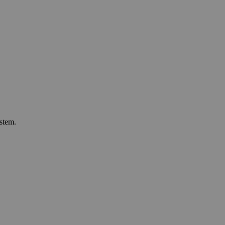
stem.