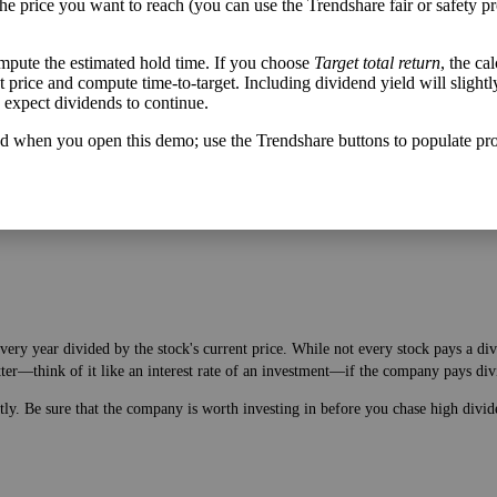
the price you want to reach (you can use the Trendshare fair or safety pr
mpute the estimated hold time. If you choose
Target total return
, the ca
get price and compute time-to-target. Including dividend yield will slightl
u expect dividends to continue.
h flow varies from its historical trend, on average. While it's always nice t
A company with wild swings in its free cash flow warrants further research.
d when you open this demo; use the Trendshare buttons to populate pro
very year divided by the stock's current price. While not every stock pays a di
tter—think of it like an interest rate of an investment—if the company pays div
ntly. Be sure that the company is worth investing in before you chase high divid