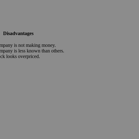
Disadvantages
mpany is not making money.
mpany is less known than others.
ock looks overpriced.