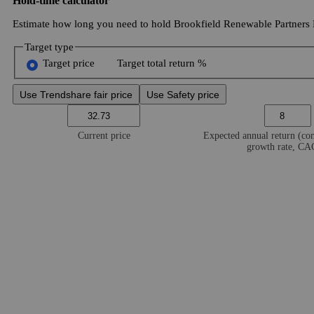
Hold-time calculator
Estimate how long you need to hold Brookfield Renewable Partners L.
Target type
Target price
Target total return %
Use Trendshare fair price
Use Safety price
Current price
Expected annual return (c
growth rate, C