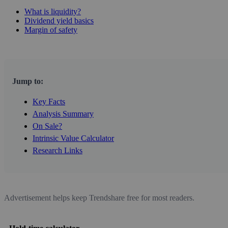
What is liquidity?
Dividend yield basics
Margin of safety
Jump to:
Key Facts
Analysis Summary
On Sale?
Intrinsic Value Calculator
Research Links
Advertisement helps keep Trendshare free for most readers.