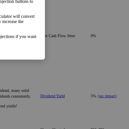
ojection buttons to
lculator will convert
y increase the
o make more money than
Free Cash Flow Jitter
0%
jections if you want
vidend, many solid
Dividend Yield
5%
(
tax impact
)
idends consistently.
end yields!