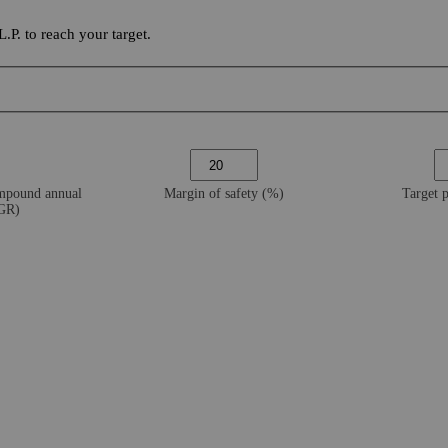
P. to reach your target.
ompound annual
Margin of safety (%)
Target 
AGR)