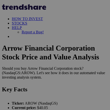
HOW TO INVEST
STOCKS
HELP
Report a Bug!
Arrow Financial Corporation
Stock Price and Value Analysis
Should you buy Arrow Financial Corporation stock?
(NasdaqGS:AROW). Let's see how it does in our automated value
investing analysis system.
Key Facts
Ticker:
AROW (NasdaqGS)
Current price:
$40.05