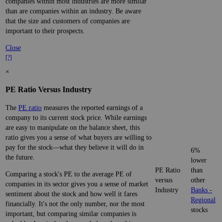
companies within most industries are more similar
than are companies within an industry. Be aware
that the size and customers of companies are
important to their prospects.
Close
[?]
×
PE Ratio Versus Industry
The
PE ratio
measures the reported earnings of a
company to its current stock price. While earnings
are easy to manipulate on the balance sheet, this
ratio gives you a sense of what buyers are willing to
pay for the stock—what they believe it will do in
6%
the future.
lower
PE Ratio
than
Comparing a stock's PE to the average PE of
versus
other
companies in its sector gives you a sense of market
Industry
Banks -
sentiment about the stock and how well it fares
Regional
financially. It's not the only number, nor the most
stocks
important, but comparing similar companies is