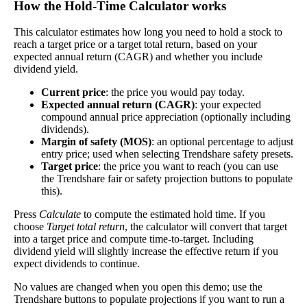
How the Hold‑Time Calculator works
dividends. In general, the higher this calculation, the
Dividend
3%
(
tax
better—think of it like an interest rate of an
This calculator estimates how long you need to hold a stock to
Yield
impact
)
investment—if the company pays dividends
reach a target price or a target total return, based on your
consistently.
expected annual return (CAGR) and whether you include
dividend yield.
A high dividend payout rate may indicate that the
share price has fallen recently. Be sure that the
Current price
: the price you would pay today.
company is worth investing in before you chase
Expected annual return (CAGR)
: your expected
high dividend yields!
compound annual price appreciation (optionally including
dividends).
Close
Margin of safety (MOS)
: an optional percentage to adjust
[?]
entry price; used when selecting Trendshare safety presets.
Target price
: the price you want to reach (you can use
Shares
the Trendshare fair or safety projection buttons to populate
425,212
Shorted
this).
Press
Calculate
to compute the estimated hold time. If you
This stock has short interest! This means that people have shorted it.
choose
Target total return
, the calculator will convert that target
into a target price and compute time-to-target. Including
Why does that matter? They've made a bet that price will decrease
dividend yield will slightly increase the effective return if you
from where they bought it. Maybe there are financial problems, or
expect dividends to continue.
maybe there's a value play.
No values are changed when you open this demo; use the
As of the latest analysis, there are 425,212 shares shorted. With
Trendshare buttons to populate projections if you want to run a