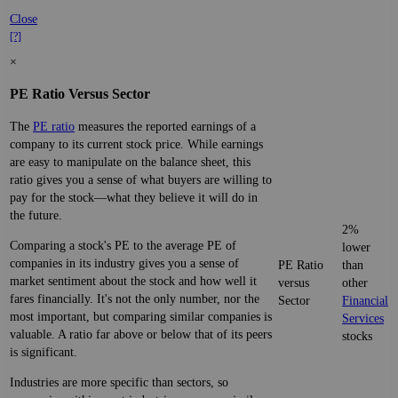
Close
[?]
×
PE Ratio Versus Sector
The
PE ratio
measures the reported earnings of a
company to its current stock price. While earnings
are easy to manipulate on the balance sheet, this
ratio gives you a sense of what buyers are willing to
pay for the stock—what they believe it will do in
the future.
2%
Comparing a stock's PE to the average PE of
lower
companies in its industry gives you a sense of
PE Ratio
than
market sentiment about the stock and how well it
versus
other
fares financially. It's not the only number, nor the
Sector
Financial
most important, but comparing similar companies is
Services
valuable. A ratio far above or below that of its peers
stocks
is significant.
Industries are more specific than sectors, so