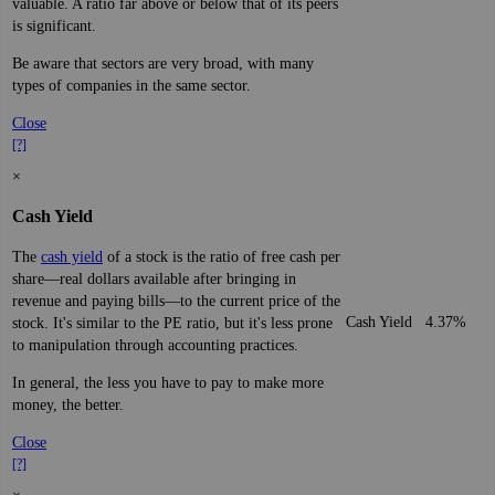
valuable. A ratio far above or below that of its peers
is significant.
Be aware that sectors are very broad, with many
types of companies in the same sector.
Close
[?]
×
Cash Yield
The
cash yield
of a stock is the ratio of free cash per
share—real dollars available after bringing in
revenue and paying bills—to the current price of the
Cash Yield
4.37%
stock. It's similar to the PE ratio, but it's less prone
to manipulation through accounting practices.
In general, the less you have to pay to make more
money, the better.
Close
[?]