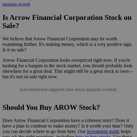
earnings growth
Is Arrow Financial Corporation Stock on
Sale?
We believe that Arrow Financial Corporation may be worth
examining further. It's making money, which is a very positive sign.
Is it on sale?
Arrow Financial Corporation looks overpriced right now. If you're
looking for a bargain in the stock market, you should probably look
elsewhere for a great deal. This might still be a great stock to own—
but it's not on sale right now.
Advertisement supports free stock analysis content.
Should You Buy AROW Stock?
Does Arrow Financial Corporation have a coherent story? Does it
have a plan to continue to make money? Is it worth your time? Only
you can decide where to go from here. Our
investment guide
helps
you ask the right questions, including
how to buy stocks
. Use these