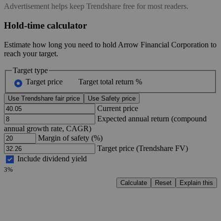
Advertisement helps keep Trendshare free for most readers.
Hold-time calculator
Estimate how long you need to hold Arrow Financial Corporation to
reach your target.
Target type
Target price
Target total return %
Use Trendshare fair price
Use Safety price
Current price
Expected annual return (compound
annual growth rate, CAGR)
Margin of safety (%)
Target price (Trendshare FV)
Include dividend yield
3%
Calculate
Reset
Explain this