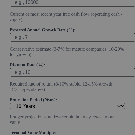
Current or most recent year free cash flow (operating cash -
capex)
Expected Annual Growth Rate (%):
Conservative estimate (3-7% for mature companies, 10-20%
for growth)
Discount Rate (%):
Required rate of return (8-10% stable, 12-15% growth,
15%+ speculative)
Projection Period (Years):
Longer projections are less certain but may reveal more
value
Terminal Value Multiple: