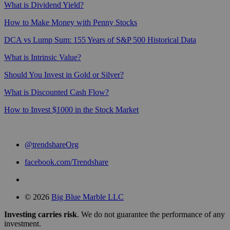
What is Dividend Yield?
How to Make Money with Penny Stocks
DCA vs Lump Sum: 155 Years of S&P 500 Historical Data
What is Intrinsic Value?
Should You Invest in Gold or Silver?
What is Discounted Cash Flow?
How to Invest $1000 in the Stock Market
@trendshareOrg
facebook.com/Trendshare
© 2026
Big Blue Marble LLC
Investing carries risk
. We do not guarantee the performance of any
investment.