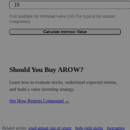
Exit multiple for terminal value (10-15x typical for mature
companies)
Calculate Intrinsic Value
Should You Buy AROW?
Learn how to evaluate stocks, understand expected returns,
and build a value investing strategy.
See How Returns Compound →
Related guides:
good annual rate of return
·
high-yield stocks
·
forecasting