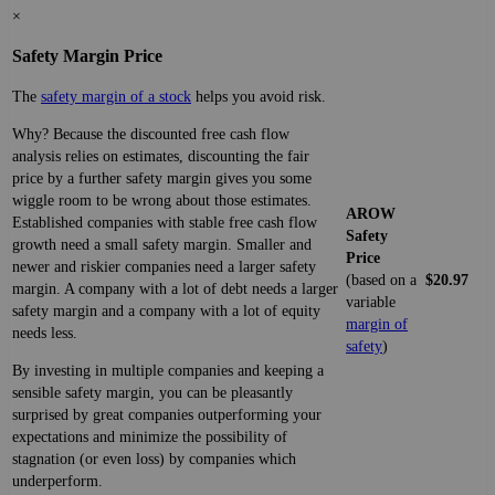
×
Safety Margin Price
The
safety margin of a stock
helps you avoid risk.
Why? Because the discounted free cash flow
analysis relies on estimates, discounting the fair
price by a further safety margin gives you some
wiggle room to be wrong about those estimates.
AROW
Established companies with stable free cash flow
Safety
growth need a small safety margin. Smaller and
Price
newer and riskier companies need a larger safety
(based on a
$20.97
margin. A company with a lot of debt needs a larger
variable
safety margin and a company with a lot of equity
margin of
needs less.
safety
)
By investing in multiple companies and keeping a
sensible safety margin, you can be pleasantly
surprised by great companies outperforming your
expectations and minimize the possibility of
stagnation (or even loss) by companies which
underperform.