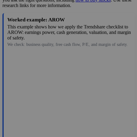
research links for more information.
Worked example: AROW
This example shows how we apply the Trendshare checklist to
AROW: earnings power, cash generation, valuation, and margin
of safety.
We check: business quality, free cash flow, P/E, and margin of safety.
40.05
$662M
3.09
12.961
4.4%
Jul 29, 2026