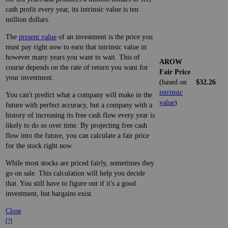
cash profit every year, its intrinsic value is ten
million dollars.
The
present value
of an investment is the price you
must pay right now to earn that intrinsic value in
however many years you want to wait. This of
AROW
course depends on the rate of return you want for
Fair Price
your investment.
(based on
$32.26
intrinsic
You can't predict what a company will make in the
value
)
future with perfect accuracy, but a company with a
history of increasing its free cash flow every year is
likely to do so over time. By projecting free cash
flow into the future, you can calculate a fair price
for the stock right now.
While most stocks are priced fairly, sometimes they
go on sale. This calculation will help you decide
that. You still have to figure out if it's a good
investment, but bargains exist.
Close
[?]