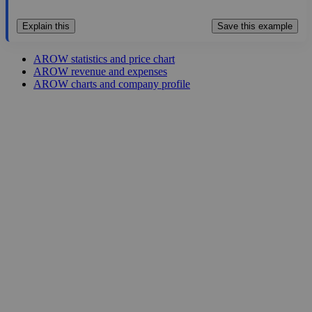
Explain this
Save this example
AROW statistics and price chart
AROW revenue and expenses
AROW charts and company profile