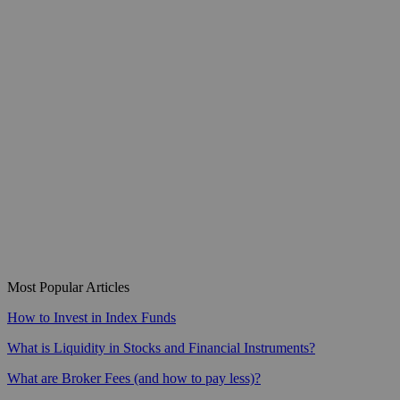
Most Popular Articles
How to Invest in Index Funds
What is Liquidity in Stocks and Financial Instruments?
What are Broker Fees (and how to pay less)?