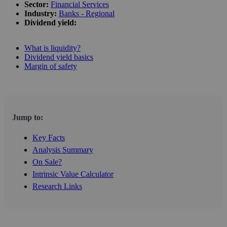
Sector:
Financial Services
Industry:
Banks - Regional
Dividend yield:
What is liquidity?
Dividend yield basics
Margin of safety
Jump to:
Key Facts
Analysis Summary
On Sale?
Intrinsic Value Calculator
Research Links