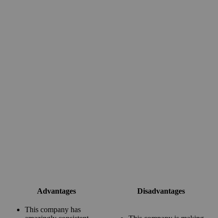
Advantages
Disadvantages
This company has