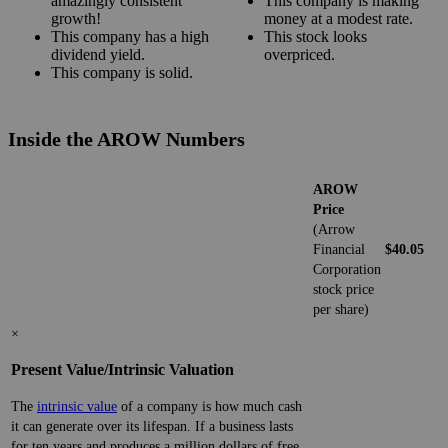
amazingly consistent
This company is making
growth!
money at a modest rate.
This company has a high
This stock looks
dividend yield.
overpriced.
This company is solid.
Inside the AROW Numbers
AROW
Price
(Arrow
Financial
$40.05
Corporation
stock price
per share)
×
Present Value/Intrinsic Valuation
The
intrinsic value
of a company is how much cash
it can generate over its lifespan. If a business lasts
for ten years and produces a million dollars of free