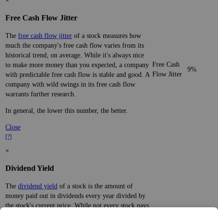
×
Free Cash Flow Jitter
The
free cash flow jitter
of a stock measures how
much the company's free cash flow varies from its
historical trend, on average. While it's always nice
Free Cash
to make more money than you expected, a company
9%
Flow Jitter
with predictable free cash flow is stable and good. A
company with wild swings in its free cash flow
warrants further research.
In general, the lower this number, the better.
Close
[?]
×
Dividend Yield
The
dividend yield
of a stock is the amount of
money paid out in dividends every year divided by
the stock's current price. While not every stock pays
a dividend, many solid companies pay good