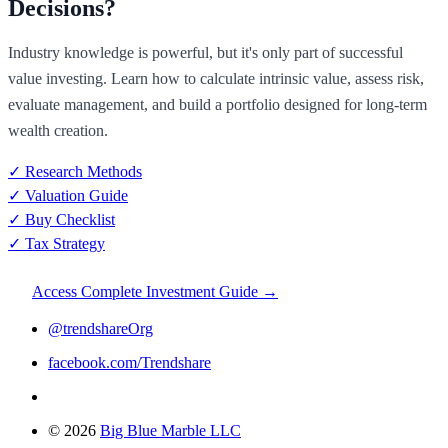
Decisions?
Industry knowledge is powerful, but it's only part of successful
value investing. Learn how to calculate intrinsic value, assess risk,
evaluate management, and build a portfolio designed for long-term
wealth creation.
✓ Research Methods
✓ Valuation Guide
✓ Buy Checklist
✓ Tax Strategy
Access Complete Investment Guide →
@trendshareOrg
facebook.com/Trendshare
© 2026
Big Blue Marble LLC