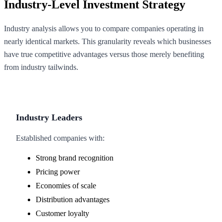
Industry-Level Investment Strategy
Industry analysis allows you to compare companies operating in
nearly identical markets. This granularity reveals which businesses
have true competitive advantages versus those merely benefiting
from industry tailwinds.
Industry Leaders
Established companies with:
Strong brand recognition
Pricing power
Economies of scale
Distribution advantages
Customer loyalty