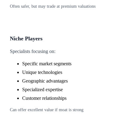
Often safer, but may trade at premium valuations
Niche Players
Specialists focusing on:
Specific market segments
Unique technologies
Geographic advantages
Specialized expertise
Customer relationships
Can offer excellent value if moat is strong