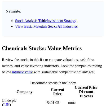
Navigate:
Stock Analysis Table
Investment Strategy
View Basic Materials Sector
All Industries
Chemicals Stocks: Value Metrics
Review the stocks in this list to compare valuations, cash flow
metrics, and value investing indicators. Look for companies trading
below
intrinsic value
with sustainable competitive advantages.
Discounted stocks in the index
Current Price
Current
Company
Discount
Price
10 years
Linde plc
$491.05
none
(
LIN
)