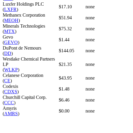
Luxfer Holdings PLC
$17.10
none
(
LXFR
)
Methanex Corporation
$51.94
none
(
MEOH
)
Minerals Technologies
$75.32
none
(
MTX
)
Gevo
$1.44
none
(
GEVO
)
DuPont de Nemours
$144.05
none
(
DD
)
Westlake Chemical Partners
LP
$21.35
none
(
WLKP
)
Celanese Corporation
$43.95
none
(
CE
)
Codexis
$1.48
none
(
CDXS
)
Churchill Capital Corp.
$6.46
none
(
CCC
)
Amyris
$0.00
none
(
AMRS
)