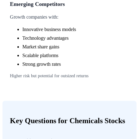
Emerging Competitors
Growth companies with:
Innovative business models
Technology advantages
Market share gains
Scalable platforms
Strong growth rates
Higher risk but potential for outsized returns
Key Questions for Chemicals Stocks