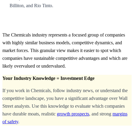
Billiton, and Rio Tinto.
The Chemicals industry represents a focused group of companies
with highly similar business models, competitive dynamics, and
market forces. This granular view makes it easier to spot which
companies have sustainable competitive advantages and which are
likely overvalued or undervalued.
Your Industry Knowledge = Investment Edge
If you work in Chemicals, follow industry news, or understand the
competitive landscape, you have a significant advantage over Wall
Street analysts. Use this knowledge to evaluate which companies
have durable moats, realistic
growth prospects
, and strong
margins
of safety
.