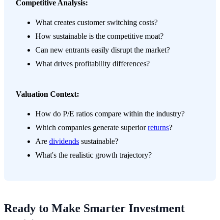
Competitive Analysis:
What creates customer switching costs?
How sustainable is the competitive moat?
Can new entrants easily disrupt the market?
What drives profitability differences?
Valuation Context:
How do P/E ratios compare within the industry?
Which companies generate superior
returns
?
Are
dividends
sustainable?
What's the realistic growth trajectory?
Ready to Make Smarter Investment