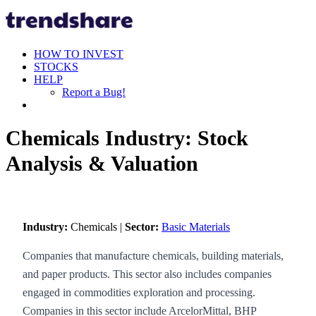
HOW TO INVEST
STOCKS
HELP
Report a Bug!
Chemicals Industry: Stock
Analysis & Valuation
Industry:
Chemicals |
Sector:
Basic Materials
Companies that manufacture chemicals, building materials,
and paper products. This sector also includes companies
engaged in commodities exploration and processing.
Companies in this sector include ArcelorMittal, BHP