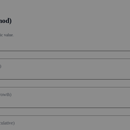
hod)
ic value.
)
rowth)
ulative)