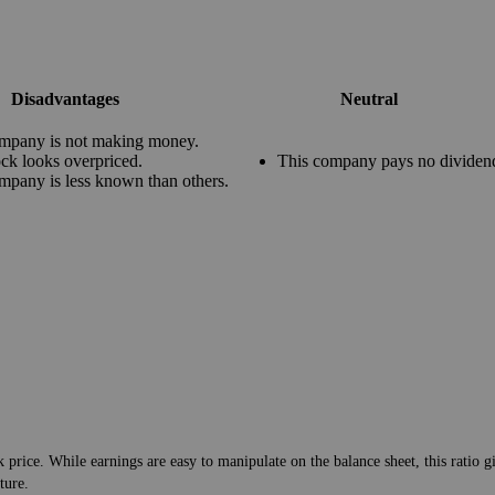
Disadvantages
Neutral
mpany is not making money.
ock looks overpriced.
This company pays no dividen
mpany is less known than others.
 price. While earnings are easy to manipulate on the balance sheet, this ratio g
ture.