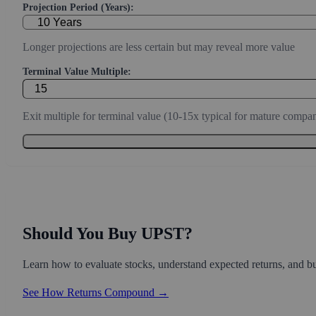
Projection Period (Years):
Longer projections are less certain but may reveal more value
Terminal Value Multiple:
Exit multiple for terminal value (10-15x typical for mature compan
Should You Buy UPST?
Learn how to evaluate stocks, understand expected returns, and bui
See How Returns Compound →