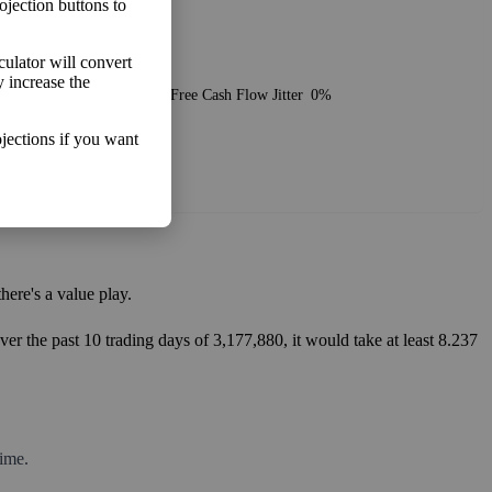
ojection buttons to
lculator will convert
o make more money than you
y increase the
Free Cash Flow Jitter
0%
jections if you want
ere's a value play.
er the past 10 trading days of 3,177,880, it would take at least 8.237
ime.