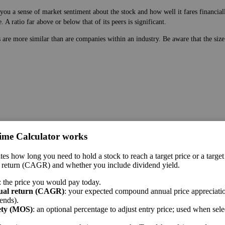
ou a sense of market sentiment about the stock and how well it fares financially
A ratio far above or below that of its peers is significant.
s are more similar than are companies within an industry. Be aware that the siz
 price. While earnings are easy to manipulate on the balance sheet, this ratio g
ime Calculator works
ture.
 a sense of market sentiment about the stock and how well it fares financially.
tes how long you need to hold a stock to reach a target price or a target
ar above or below that of its peers is significant.
 return (CAGR) and whether you include dividend yield.
me sector.
: the price you would pay today.
ual return (CAGR)
: your expected compound annual price appreciatio
ends).
ety (MOS)
: an optional percentage to adjust entry price; used when sel