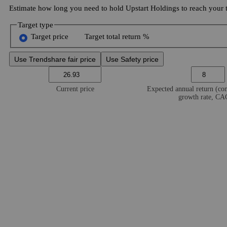
Estimate how long you need to hold Upstart Holdings to reach your t
Target type
Target price
Target total return %
Use Trendshare fair price
Use Safety price
Current price
Expected annual return (c
growth rate, C