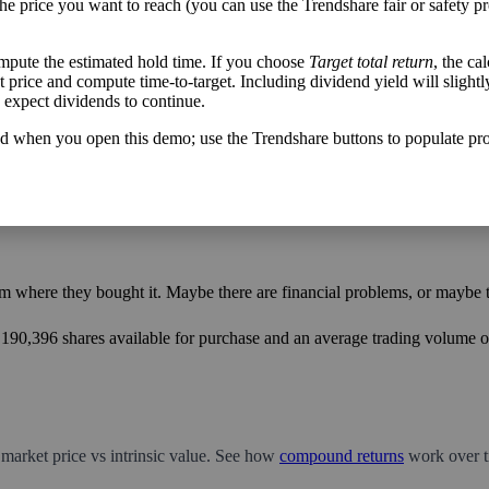
the price you want to reach (you can use the Trendshare fair or safety pr
mpute the estimated hold time. If you choose
Target total return
, the ca
h flow varies from its historical trend, on average. While it's always nice t
get price and compute time-to-target. Including dividend yield will slightl
mpany with wild swings in its free cash flow warrants further research.
u expect dividends to continue.
d when you open this demo; use the Trendshare buttons to populate pro
m where they bought it. Maybe there are financial problems, or maybe th
2,190,396 shares available for purchase and an average trading volume ov
 market price vs intrinsic value. See how
compound returns
work over t