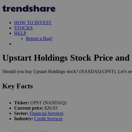
HOW TO INVEST
STOCKS
HELP
Report a Bug!
Upstart Holdings Stock Price and 
Should you buy Upstart Holdings stock? (NASDAQ:UPST). Let's see h
Key Facts
Ticker:
UPST (NASDAQ)
Current price:
$26.93
Sector:
Financial Services
Industry:
Credit Services