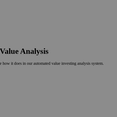
Value Analysis
ow it does in our automated value investing analysis system.