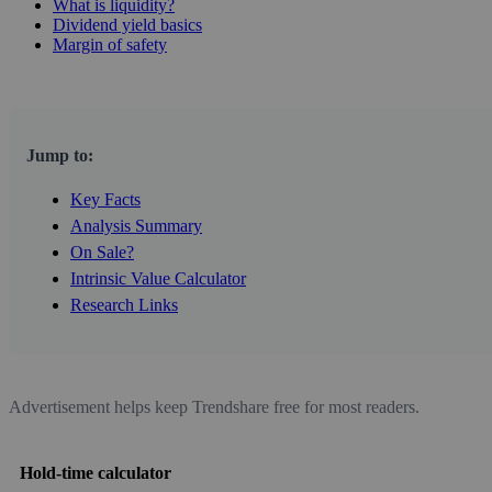
What is liquidity?
Dividend yield basics
Margin of safety
Jump to:
Key Facts
Analysis Summary
On Sale?
Intrinsic Value Calculator
Research Links
Advertisement helps keep Trendshare free for most readers.
Hold-time calculator