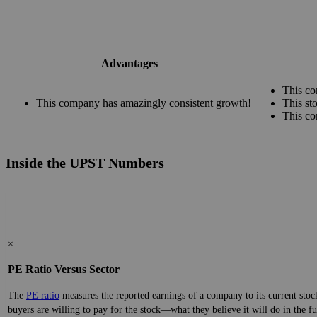
Advantages
This co
This company has amazingly consistent growth!
This st
This co
Inside the UPST Numbers
×
PE Ratio Versus Sector
The
PE ratio
measures the reported earnings of a company to its current stock
buyers are willing to pay for the stock—what they believe it will do in the fu