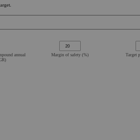
arget.
ompound annual
Margin of safety (%)
Target 
AGR)