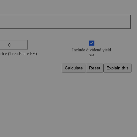
Include dividend yield
price (Trendshare FV)
N/A
Calculate
Reset
Explain this