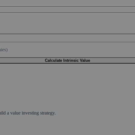
ies)
Calculate Intrinsic Value
ld a value investing strategy.