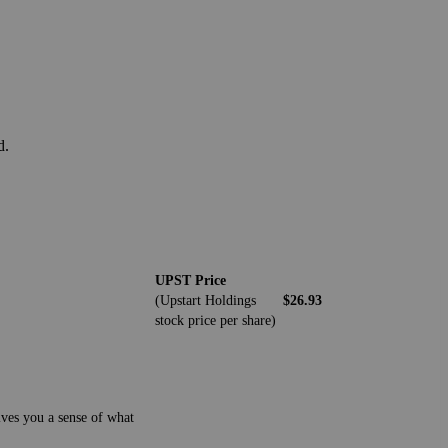
d.
UPST Price
(Upstart Holdings
$26.93
stock price per share)
ives you a sense of what