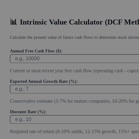
📊
Intrinsic Value Calculator (DCF Met
Calculate the present value of future cash flows to determine stock intrins
Annual Free Cash Flow ($):
Current or most recent year free cash flow (operating cash - capex
Expected Annual Growth Rate (%):
Conservative estimate (3-7% for mature companies, 10-20% for g
Discount Rate (%):
Required rate of return (8-10% stable, 12-15% growth, 15%+ spec