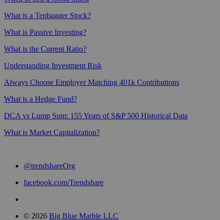
What is a Tenbagger Stock?
What is Passive Investing?
What is the Current Ratio?
Understanding Investment Risk
Always Choose Employer Matching 401k Contributions
What is a Hedge Fund?
DCA vs Lump Sum: 155 Years of S&P 500 Historical Data
What is Market Capitalization?
@trendshareOrg
facebook.com/Trendshare
© 2026
Big Blue Marble LLC