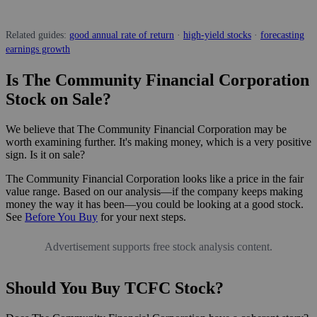
Related guides:
good annual rate of return
·
high-yield stocks
·
forecasting
earnings growth
Is The Community Financial Corporation
Stock on Sale?
We believe that The Community Financial Corporation may be
worth examining further. It's making money, which is a very positive
sign. Is it on sale?
The Community Financial Corporation looks like a price in the fair
value range. Based on our analysis—if the company keeps making
money the way it has been—you could be looking at a good stock.
See
Before You Buy
for your next steps.
Advertisement supports free stock analysis content.
Should You Buy TCFC Stock?