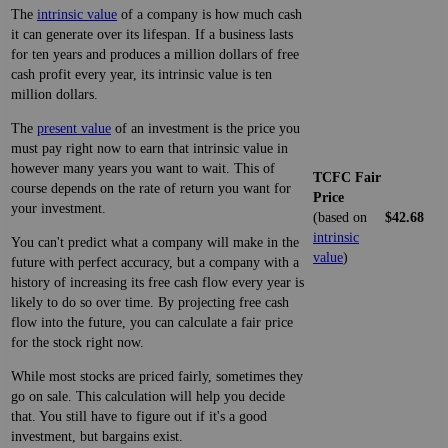
The
intrinsic value
of a company is how much cash
it can generate over its lifespan. If a business lasts
for ten years and produces a million dollars of free
cash profit every year, its intrinsic value is ten
million dollars.
The
present value
of an investment is the price you
must pay right now to earn that intrinsic value in
however many years you want to wait. This of
TCFC Fair
course depends on the rate of return you want for
Price
your investment.
(based on
$42.68
intrinsic
You can't predict what a company will make in the
value
)
future with perfect accuracy, but a company with a
history of increasing its free cash flow every year is
likely to do so over time. By projecting free cash
flow into the future, you can calculate a fair price
for the stock right now.
While most stocks are priced fairly, sometimes they
go on sale. This calculation will help you decide
that. You still have to figure out if it's a good
investment, but bargains exist.