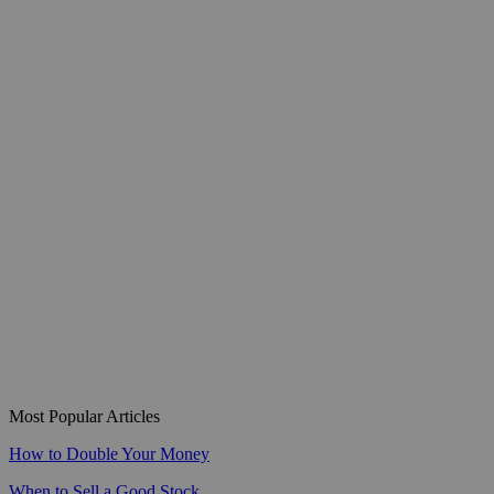
Most Popular Articles
How to Double Your Money
When to Sell a Good Stock