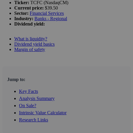
Ticker:
TCFC (NasdaqCM)
Current price:
$39.50
Sector:
Financial Services
Industry:
Banks - Regional
Dividend yield:
What is liquidity?
Dividend yield basics
Margin of safety
Jump to:
Key Facts
Analysis Summary
On Sale?
Intrinsic Value Calculator
Research Links