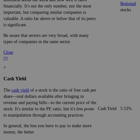
Regional
financially. It's not the only number, nor the most
stocks
important, but comparing similar companies is
valuable. A ratio far above or below that of its peers
is significant.
Be aware that sectors are very broad, with many
types of companies in the same sector.
Close
[?]
×
Cash Yield
The
cash yield
of a stock is the ratio of free cash per
share—real dollars available after bringing in
revenue and paying bills—to the current price of the
Cash Yield
5.53%
stock. It's similar to the PE ratio, but it's less prone
to manipulation through accounting practices.
In general, the less you have to pay to make more
money, the better.