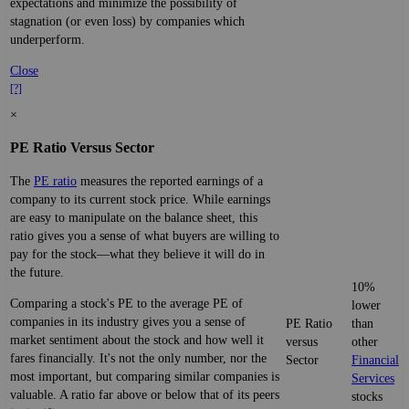
expectations and minimize the possibility of
stagnation (or even loss) by companies which
underperform.
Close
[?]
×
PE Ratio Versus Sector
The
PE ratio
measures the reported earnings of a
company to its current stock price. While earnings
are easy to manipulate on the balance sheet, this
ratio gives you a sense of what buyers are willing to
pay for the stock—what they believe it will do in
the future.
10%
Comparing a stock's PE to the average PE of
lower
companies in its industry gives you a sense of
PE Ratio
than
market sentiment about the stock and how well it
versus
other
fares financially. It's not the only number, nor the
Sector
Financial
most important, but comparing similar companies is
Services
valuable. A ratio far above or below that of its peers
stocks