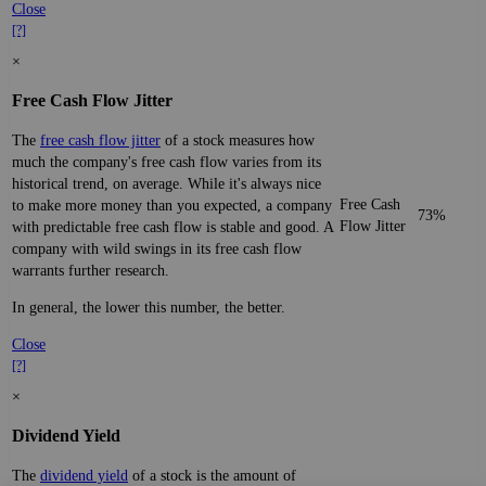
Close
[?]
×
Free Cash Flow Jitter
The
free cash flow jitter
of a stock measures how
much the company's free cash flow varies from its
historical trend, on average. While it's always nice
Free Cash
to make more money than you expected, a company
73%
Flow Jitter
with predictable free cash flow is stable and good. A
company with wild swings in its free cash flow
warrants further research.
In general, the lower this number, the better.
Close
[?]
×
Dividend Yield
The
dividend yield
of a stock is the amount of