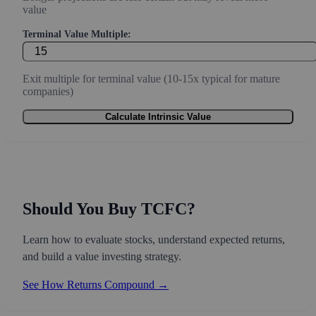
value
Terminal Value Multiple:
Exit multiple for terminal value (10-15x typical for mature
companies)
Calculate Intrinsic Value
Should You Buy TCFC?
Learn how to evaluate stocks, understand expected returns,
and build a value investing strategy.
See How Returns Compound →