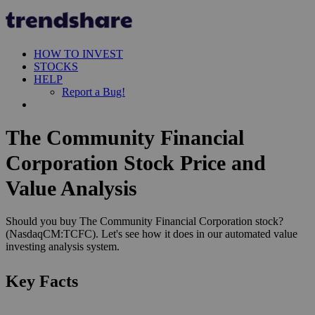
HOW TO INVEST
STOCKS
HELP
Report a Bug!
The Community Financial
Corporation Stock Price and
Value Analysis
Should you buy The Community Financial Corporation stock?
(NasdaqCM:TCFC). Let's see how it does in our automated value
investing analysis system.
Key Facts