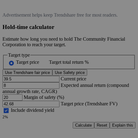
Advertisement helps keep Trendshare free for most readers.
Hold-time calculator
Estimate how long you need to hold The Community Financial
Corporation to reach your target.
Target type
Target price
Target total return %
Use Trendshare fair price
Use Safety price
Current price
Expected annual return (compound
annual growth rate, CAGR)
Margin of safety (%)
Target price (Trendshare FV)
Include dividend yield
2%
Calculate
Reset
Explain this