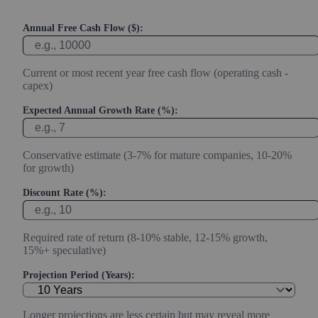
Annual Free Cash Flow ($):
Current or most recent year free cash flow (operating cash -
capex)
Expected Annual Growth Rate (%):
Conservative estimate (3-7% for mature companies, 10-20%
for growth)
Discount Rate (%):
Required rate of return (8-10% stable, 12-15% growth,
15%+ speculative)
Projection Period (Years):
Longer projections are less certain but may reveal more