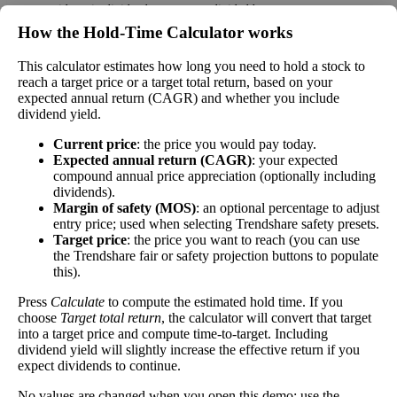
money paid out in dividends every year divided by
the stock's current price. While not every stock pays
How the Hold‑Time Calculator works
a dividend, many solid companies pay good
dividends. In general, the higher this calculation, the
This calculator estimates how long you need to hold a stock to
Dividend
2%
(
tax
better—think of it like an interest rate of an
reach a target price or a target total return, based on your
Yield
impact
)
expected annual return (CAGR) and whether you include
investment—if the company pays dividends
dividend yield.
consistently.
Current price
: the price you would pay today.
A high dividend payout rate may indicate that the
Expected annual return (CAGR)
: your expected
share price has fallen recently. Be sure that the
compound annual price appreciation (optionally including
company is worth investing in before you chase
dividends).
high dividend yields!
Margin of safety (MOS)
: an optional percentage to adjust
entry price; used when selecting Trendshare safety presets.
Close
Target price
: the price you want to reach (you can use
[?]
the Trendshare fair or safety projection buttons to populate
this).
Shares
2,583
Shorted
Press
Calculate
to compute the estimated hold time. If you
choose
Target total return
, the calculator will convert that target
This stock has short interest! This means that people have shorted it.
into a target price and compute time-to-target. Including
dividend yield will slightly increase the effective return if you
expect dividends to continue.
Why does that matter? They've made a bet that price will decrease
from where they bought it. Maybe there are financial problems, or
No values are changed when you open this demo; use the