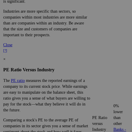
is significant.
Industries are more specific than sectors, so
companies within most industries are more similar
than are companies within an industry. Be aware
that the size and customers of companies are
important to their prospects.
Close
[?]
×
PE Ratio Versus Industry
The
PE ratio
measures the reported earnings of a
company to its current stock price. While earnings
are easy to manipulate on the balance sheet, this
ratio gives you a sense of what buyers are willing to
pay for the stock—what they believe it will do in
0%
the future.
lower
PE Ratio
than
Comparing a stock's PE to the average PE of
versus
other
companies in its sector gives you a sense of market
Industry
Banks -
sentiment about the stock and how well it fares