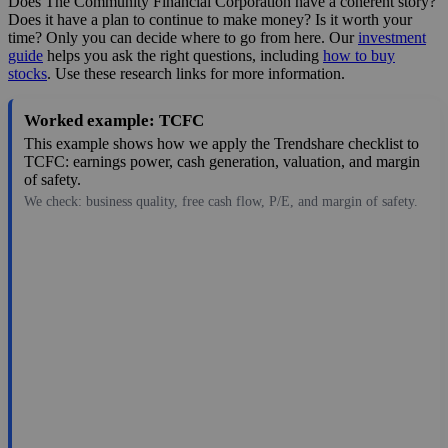
Does The Community Financial Corporation have a coherent story?
Does it have a plan to continue to make money? Is it worth your
time? Only you can decide where to go from here. Our
investment
guide
helps you ask the right questions, including
how to buy
stocks
. Use these research links for more information.
Worked example: TCFC
This example shows how we apply the Trendshare checklist to
TCFC: earnings power, cash generation, valuation, and margin
of safety.
We check: business quality, free cash flow, P/E, and margin of safety.
39.50
$226M
3.34
11.83
5.5%
Jul 27, 2026