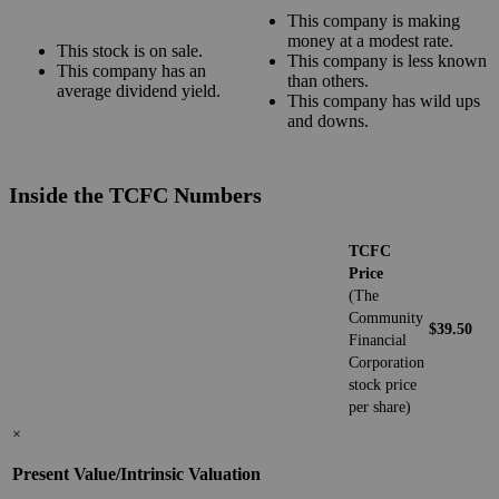
This company is making
money at a modest rate.
This stock is on sale.
This company is less known
This company has an
than others.
average dividend yield.
This company has wild ups
and downs.
Inside the TCFC Numbers
TCFC
Price
(The
Community
$39.50
Financial
Corporation
stock price
per share)
×
Present Value/Intrinsic Valuation