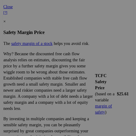
Close
[?]
×
Safety Margin Price
The
safety margin of a stock
helps you avoid risk.
Why? Because the discounted free cash flow
analysis relies on estimates, discounting the fair
price by a further safety margin gives you some
wiggle room to be wrong about those estimates.
TCFC
Established companies with stable free cash flow
Safety
growth need a small safety margin. Smaller and
Price
newer and riskier companies need a larger safety
(based on a
$25.61
margin. A company with a lot of debt needs a larger
variable
safety margin and a company with a lot of equity
margin of
needs less.
safety
)
By investing in multiple companies and keeping a
sensible safety margin, you can be pleasantly
surprised by great companies outperforming your