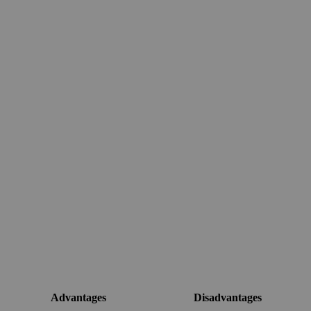
Advantages
Disadvantages