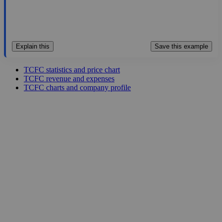
Explain this
Save this example
TCFC statistics and price chart
TCFC revenue and expenses
TCFC charts and company profile