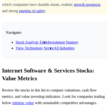
which companies have durable moats, realistic
growth prospects
,
and strong
margins of safety
.
Navigate:
Stock Analysis Table
Investment Strategy
View Technology Sector
All Industries
Internet Software & Services Stocks:
Value Metrics
Review the stocks in this list to compare valuations, cash flow
metrics, and value investing indicators. Look for companies trading
below
intrinsic value
with sustainable competitive advantages.