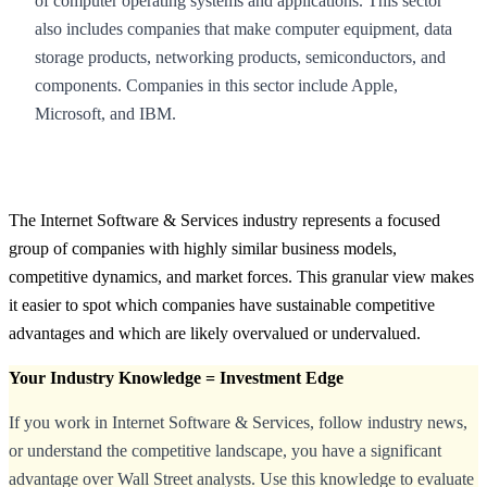
of computer operating systems and applications. This sector
also includes companies that make computer equipment, data
storage products, networking products, semiconductors, and
components. Companies in this sector include Apple,
Microsoft, and IBM.
The Internet Software & Services industry represents a focused
group of companies with highly similar business models,
competitive dynamics, and market forces. This granular view makes
it easier to spot which companies have sustainable competitive
advantages and which are likely overvalued or undervalued.
Your Industry Knowledge = Investment Edge
If you work in Internet Software & Services, follow industry news,
or understand the competitive landscape, you have a significant
advantage over Wall Street analysts. Use this knowledge to evaluate