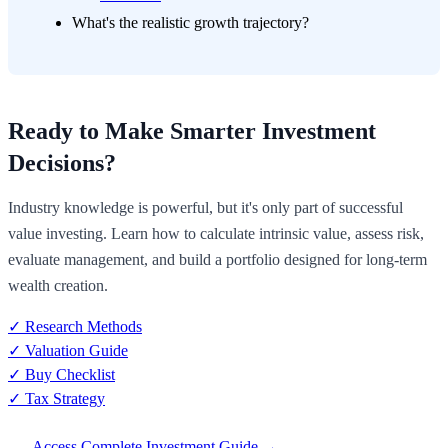
What's the realistic growth trajectory?
Ready to Make Smarter Investment
Decisions?
Industry knowledge is powerful, but it's only part of successful
value investing. Learn how to calculate intrinsic value, assess risk,
evaluate management, and build a portfolio designed for long-term
wealth creation.
✓ Research Methods
✓ Valuation Guide
✓ Buy Checklist
✓ Tax Strategy
Access Complete Investment Guide →