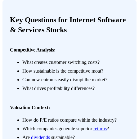
Key Questions for Internet Software
& Services Stocks
Competitive Analysis:
What creates customer switching costs?
How sustainable is the competitive moat?
Can new entrants easily disrupt the market?
What drives profitability differences?
Valuation Context:
How do P/E ratios compare within the industry?
Which companies generate superior
returns
?
Are
dividends
sustainable?