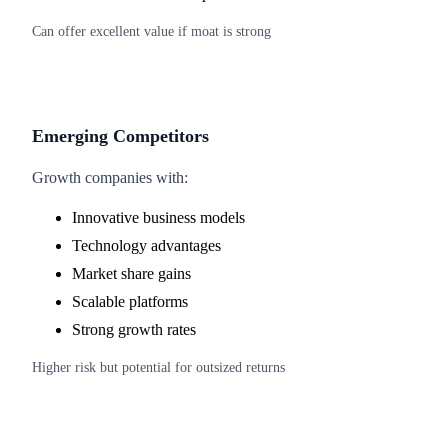
Can offer excellent value if moat is strong
Emerging Competitors
Growth companies with:
Innovative business models
Technology advantages
Market share gains
Scalable platforms
Strong growth rates
Higher risk but potential for outsized returns