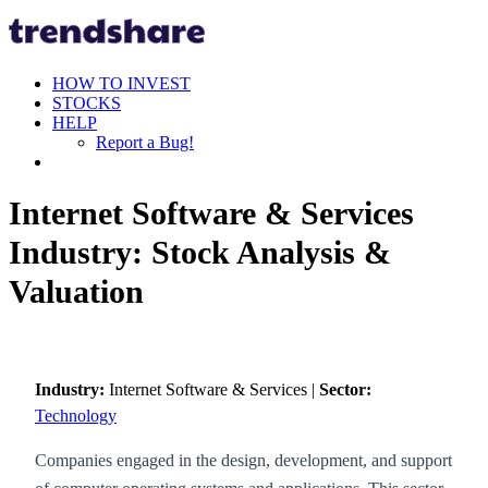
HOW TO INVEST
STOCKS
HELP
Report a Bug!
Internet Software & Services
Industry: Stock Analysis &
Valuation
Industry:
Internet Software & Services |
Sector:
Technology
Companies engaged in the design, development, and support