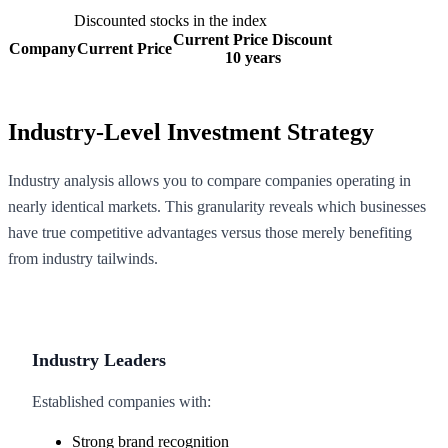
Discounted stocks in the index
Current Price Discount
Company
Current Price
10 years
Industry-Level Investment Strategy
Industry analysis allows you to compare companies operating in
nearly identical markets. This granularity reveals which businesses
have true competitive advantages versus those merely benefiting
from industry tailwinds.
Industry Leaders
Established companies with:
Strong brand recognition