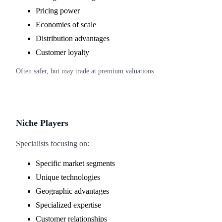
Pricing power
Economies of scale
Distribution advantages
Customer loyalty
Often safer, but may trade at premium valuations
Niche Players
Specialists focusing on:
Specific market segments
Unique technologies
Geographic advantages
Specialized expertise
Customer relationships