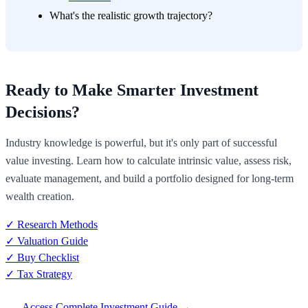
What's the realistic growth trajectory?
Ready to Make Smarter Investment
Decisions?
Industry knowledge is powerful, but it's only part of successful
value investing. Learn how to calculate intrinsic value, assess risk,
evaluate management, and build a portfolio designed for long-term
wealth creation.
✓ Research Methods
✓ Valuation Guide
✓ Buy Checklist
✓ Tax Strategy
Access Complete Investment Guide →