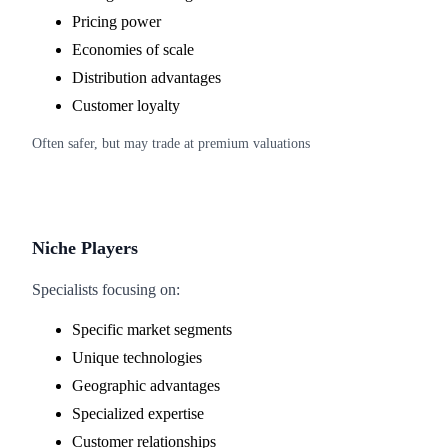
Pricing power
Economies of scale
Distribution advantages
Customer loyalty
Often safer, but may trade at premium valuations
Niche Players
Specialists focusing on:
Specific market segments
Unique technologies
Geographic advantages
Specialized expertise
Customer relationships