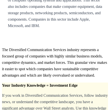
of computer operating systems and applications. This sector
also includes companies that make computer equipment, data
storage products, networking products, semiconductors, and
components. Companies in this sector include Apple,
Microsoft, and IBM.
The Diversified Communication Services industry represents a
focused group of companies with highly similar business models,
competitive dynamics, and market forces. This granular view makes
it easier to spot which companies have sustainable competitive
advantages and which are likely overvalued or undervalued.
Your Industry Knowledge = Investment Edge
If you work in Diversified Communication Services, follow industry
news, or understand the competitive landscape, you have a
significant advantage over Wall Street analysts. Use this knowledge