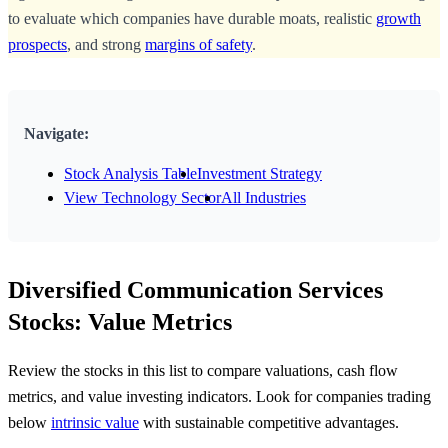
to evaluate which companies have durable moats, realistic
growth
prospects
, and strong
margins of safety
.
Navigate:
Stock Analysis Table
Investment Strategy
View Technology Sector
All Industries
Diversified Communication Services
Stocks: Value Metrics
Review the stocks in this list to compare valuations, cash flow
metrics, and value investing indicators. Look for companies trading
below
intrinsic value
with sustainable competitive advantages.