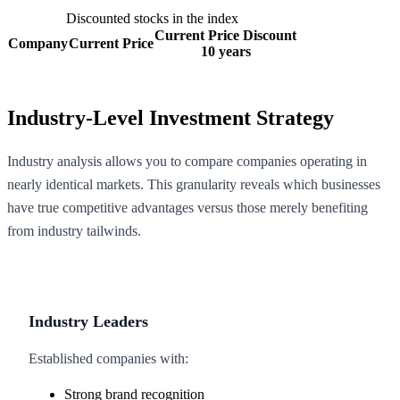
Discounted stocks in the index
Current Price Discount
Company
Current Price
10 years
Industry-Level Investment Strategy
Industry analysis allows you to compare companies operating in
nearly identical markets. This granularity reveals which businesses
have true competitive advantages versus those merely benefiting
from industry tailwinds.
Industry Leaders
Established companies with:
Strong brand recognition