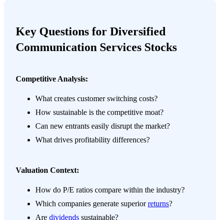
Key Questions for Diversified
Communication Services Stocks
Competitive Analysis:
What creates customer switching costs?
How sustainable is the competitive moat?
Can new entrants easily disrupt the market?
What drives profitability differences?
Valuation Context:
How do P/E ratios compare within the industry?
Which companies generate superior
returns
?
Are
dividends
sustainable?