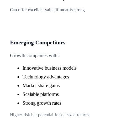
Can offer excellent value if moat is strong
Emerging Competitors
Growth companies with:
Innovative business models
Technology advantages
Market share gains
Scalable platforms
Strong growth rates
Higher risk but potential for outsized returns