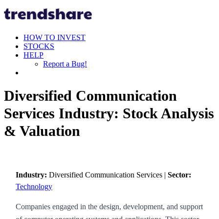
HOW TO INVEST
STOCKS
HELP
Report a Bug!
Diversified Communication
Services Industry: Stock Analysis
& Valuation
Industry:
Diversified Communication Services |
Sector:
Technology
Companies engaged in the design, development, and support