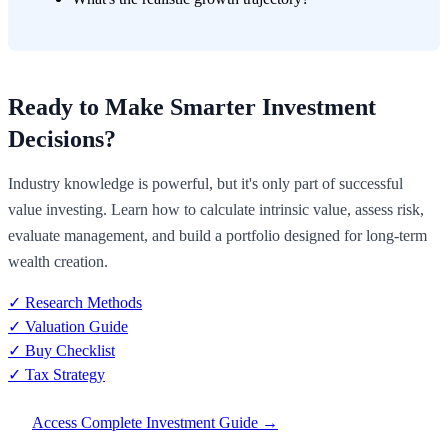
Ready to Make Smarter Investment
Decisions?
Industry knowledge is powerful, but it's only part of successful
value investing. Learn how to calculate intrinsic value, assess risk,
evaluate management, and build a portfolio designed for long-term
wealth creation.
✓ Research Methods
✓ Valuation Guide
✓ Buy Checklist
✓ Tax Strategy
Access Complete Investment Guide →