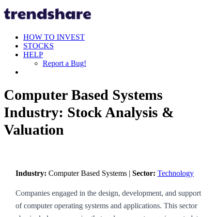
HOW TO INVEST
STOCKS
HELP
Report a Bug!
Computer Based Systems
Industry: Stock Analysis &
Valuation
Industry:
Computer Based Systems |
Sector:
Technology
Companies engaged in the design, development, and support
of computer operating systems and applications. This sector