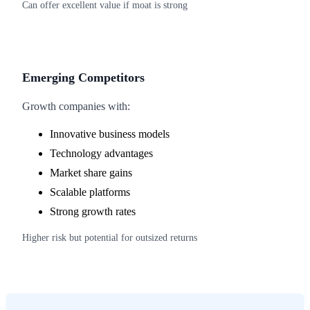
Can offer excellent value if moat is strong
Emerging Competitors
Growth companies with:
Innovative business models
Technology advantages
Market share gains
Scalable platforms
Strong growth rates
Higher risk but potential for outsized returns