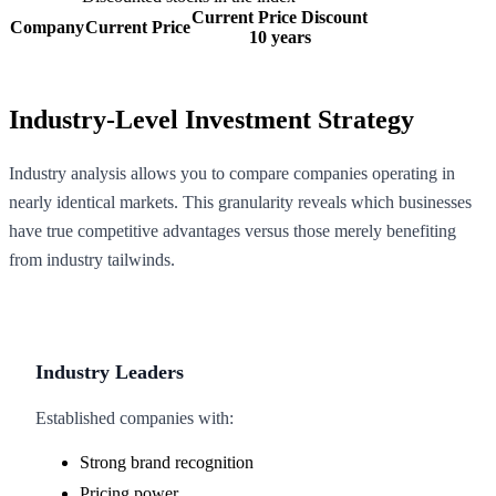
Current Price Discount
Company
Current Price
10 years
Industry-Level Investment Strategy
Industry analysis allows you to compare companies operating in
nearly identical markets. This granularity reveals which businesses
have true competitive advantages versus those merely benefiting
from industry tailwinds.
Industry Leaders
Established companies with:
Strong brand recognition
Pricing power