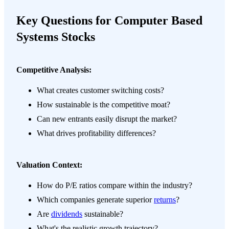
Key Questions for Computer Based
Systems Stocks
Competitive Analysis:
What creates customer switching costs?
How sustainable is the competitive moat?
Can new entrants easily disrupt the market?
What drives profitability differences?
Valuation Context:
How do P/E ratios compare within the industry?
Which companies generate superior
returns
?
Are
dividends
sustainable?
What's the realistic growth trajectory?