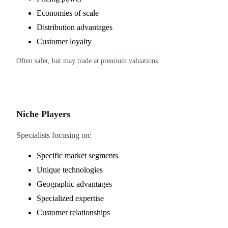
Economies of scale
Distribution advantages
Customer loyalty
Often safer, but may trade at premium valuations
Niche Players
Specialists focusing on:
Specific market segments
Unique technologies
Geographic advantages
Specialized expertise
Customer relationships