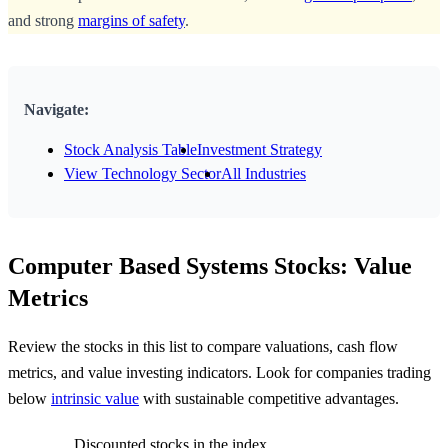
and strong
margins of safety
.
Navigate:
Stock Analysis Table
Investment Strategy
View Technology Sector
All Industries
Computer Based Systems Stocks: Value
Metrics
Review the stocks in this list to compare valuations, cash flow
metrics, and value investing indicators. Look for companies trading
below
intrinsic value
with sustainable competitive advantages.
Discounted stocks in the index