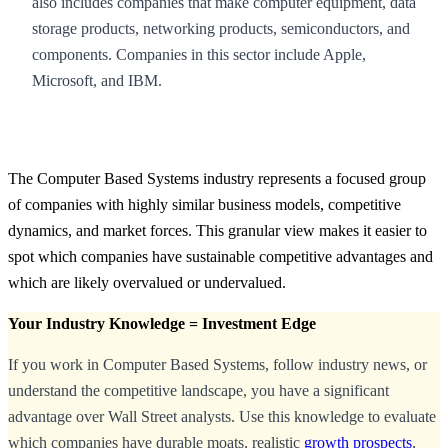
also includes companies that make computer equipment, data
storage products, networking products, semiconductors, and
components. Companies in this sector include Apple,
Microsoft, and IBM.
The Computer Based Systems industry represents a focused group
of companies with highly similar business models, competitive
dynamics, and market forces. This granular view makes it easier to
spot which companies have sustainable competitive advantages and
which are likely overvalued or undervalued.
Your Industry Knowledge = Investment Edge
If you work in Computer Based Systems, follow industry news, or
understand the competitive landscape, you have a significant
advantage over Wall Street analysts. Use this knowledge to evaluate
which companies have durable moats, realistic
growth prospects
,