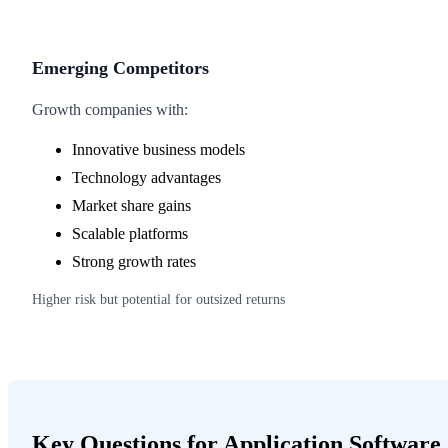
Emerging Competitors
Growth companies with:
Innovative business models
Technology advantages
Market share gains
Scalable platforms
Strong growth rates
Higher risk but potential for outsized returns
Key Questions for Application Software