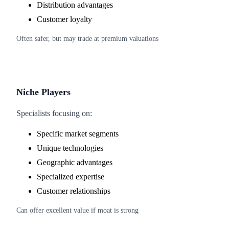
Distribution advantages
Customer loyalty
Often safer, but may trade at premium valuations
Niche Players
Specialists focusing on:
Specific market segments
Unique technologies
Geographic advantages
Specialized expertise
Customer relationships
Can offer excellent value if moat is strong