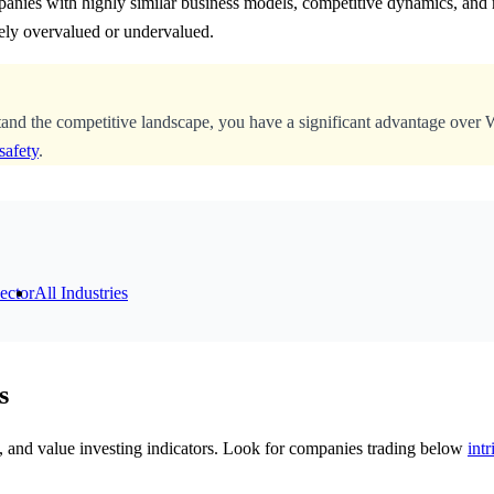
anies with highly similar business models, competitive dynamics, and m
ely overvalued or undervalued.
tand the competitive landscape, you have a significant advantage over 
safety
.
ector
All Industries
s
cs, and value investing indicators. Look for companies trading below
intr