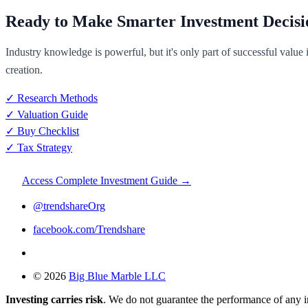
Ready to Make Smarter Investment Decisi
Industry knowledge is powerful, but it's only part of successful value
creation.
✓ Research Methods
✓ Valuation Guide
✓ Buy Checklist
✓ Tax Strategy
Access Complete Investment Guide →
@trendshareOrg
facebook.com/Trendshare
© 2026
Big Blue Marble LLC
Investing carries risk
. We do not guarantee the performance of any 