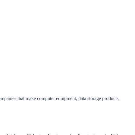
companies that make computer equipment, data storage products,