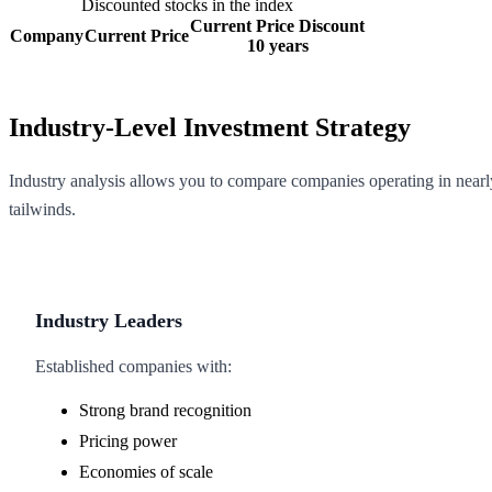
Discounted stocks in the index
Current Price Discount
Company
Current Price
10 years
Industry-Level Investment Strategy
Industry analysis allows you to compare companies operating in nearly
tailwinds.
Industry Leaders
Established companies with:
Strong brand recognition
Pricing power
Economies of scale