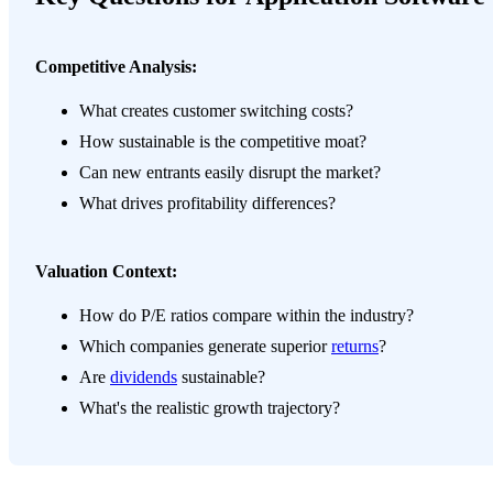
Competitive Analysis:
What creates customer switching costs?
How sustainable is the competitive moat?
Can new entrants easily disrupt the market?
What drives profitability differences?
Valuation Context:
How do P/E ratios compare within the industry?
Which companies generate superior
returns
?
Are
dividends
sustainable?
What's the realistic growth trajectory?