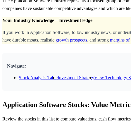
The Application Software industry represents a focused group of comp
companies have sustainable competitive advantages and which are lik
Your Industry Knowledge = Investment Edge
If you work in Application Software, follow industry news, or unders
have durable moats, realistic
growth prospects
, and strong
margins of 
Navigate:
Stock Analysis Table
Investment Strategy
View Technology S
Application Software Stocks: Value Metric
Review the stocks in this list to compare valuations, cash flow metri