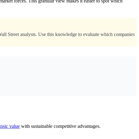
arket forces. This granular view makes it easier to spot which
Wall Street analysts. Use this knowledge to evaluate which companies
insic value
with sustainable competitive advantages.