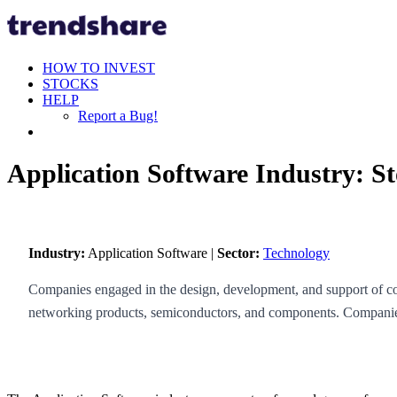
HOW TO INVEST
STOCKS
HELP
Report a Bug!
Application Software Industry: S
Industry:
Application Software |
Sector:
Technology
Companies engaged in the design, development, and support of com
networking products, semiconductors, and components. Companies 