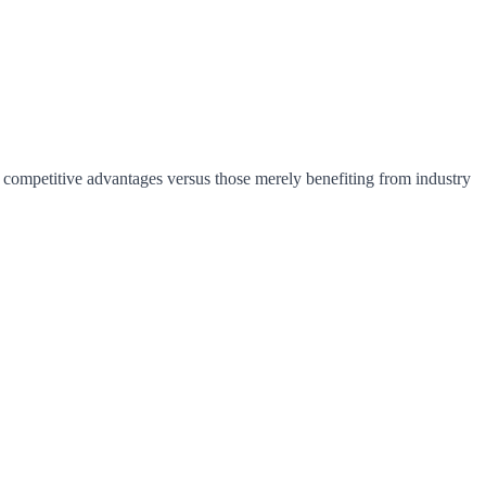
e competitive advantages versus those merely benefiting from industry