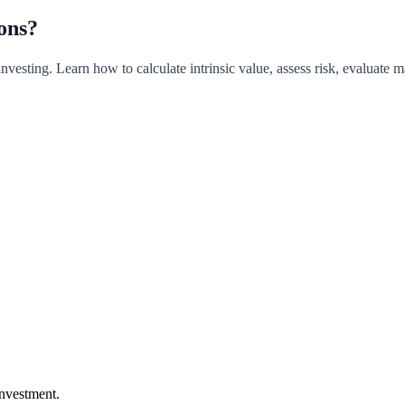
ons?
 investing. Learn how to calculate intrinsic value, assess risk, evaluate
investment.