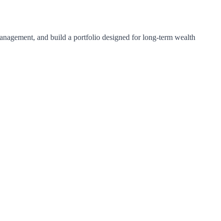
 management, and build a portfolio designed for long-term wealth