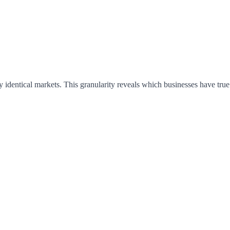
 identical markets. This granularity reveals which businesses have tru