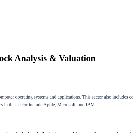
tock Analysis & Valuation
puter operating systems and applications. This sector also includes 
in this sector include Apple, Microsoft, and IBM.