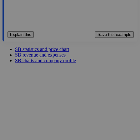
Explain this
Save this example
SB statistics and price chart
SB revenue and expenses
SB charts and company profile