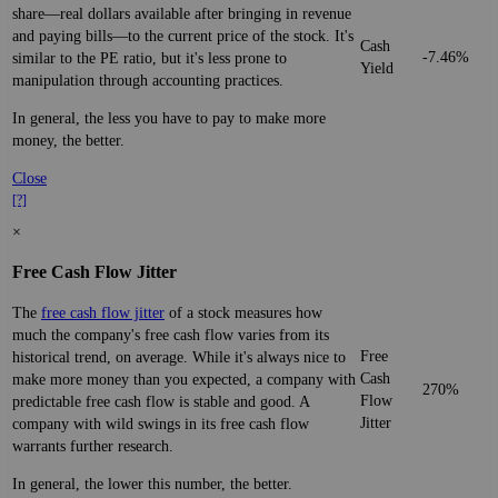
share—real dollars available after bringing in revenue
and paying bills—to the current price of the stock. It's
Cash
-7.46%
similar to the PE ratio, but it's less prone to
Yield
manipulation through accounting practices.
In general, the less you have to pay to make more
money, the better.
Close
[?]
×
Free Cash Flow Jitter
The
free cash flow jitter
of a stock measures how
much the company's free cash flow varies from its
Free
historical trend, on average. While it's always nice to
Cash
make more money than you expected, a company with
270%
Flow
predictable free cash flow is stable and good. A
Jitter
company with wild swings in its free cash flow
warrants further research.
In general, the lower this number, the better.