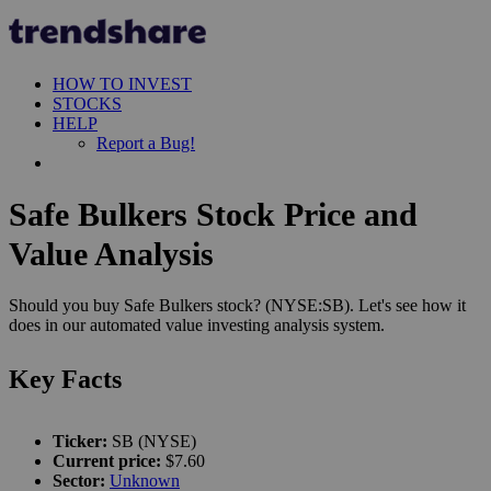
HOW TO INVEST
STOCKS
HELP
Report a Bug!
Safe Bulkers Stock Price and
Value Analysis
Should you buy Safe Bulkers stock? (NYSE:SB). Let's see how it
does in our automated value investing analysis system.
Key Facts
Ticker:
SB (NYSE)
Current price:
$7.60
Sector:
Unknown