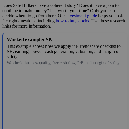
Does Safe Bulkers have a coherent story? Does it have a plan to
continue to make money? Is it worth your time? Only you can
decide where to go from here. Our
investment guide
helps you ask
the right questions, including
how to buy stocks
. Use these research
links for more information.
Worked example: SB
This example shows how we apply the Trendshare checklist to
SB: earnings power, cash generation, valuation, and margin of
safety.
We check: business quality, free cash flow, P/E, and margin of safety.
7.60
$774M
0.77
9.87
-7.5%
Aug 7, 2026