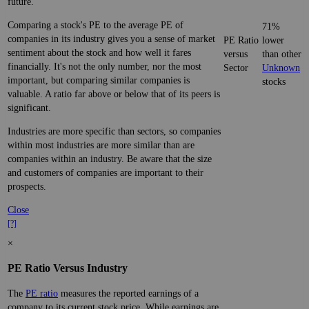
future.
Comparing a stock's PE to the average PE of
71%
companies in its industry gives you a sense of market
PE Ratio
lower
sentiment about the stock and how well it fares
versus
than other
financially. It's not the only number, nor the most
Sector
Unknown
important, but comparing similar companies is
stocks
valuable. A ratio far above or below that of its peers is
significant.
Industries are more specific than sectors, so companies
within most industries are more similar than are
companies within an industry. Be aware that the size
and customers of companies are important to their
prospects.
Close
[?]
×
PE Ratio Versus Industry
The
PE ratio
measures the reported earnings of a
company to its current stock price. While earnings are