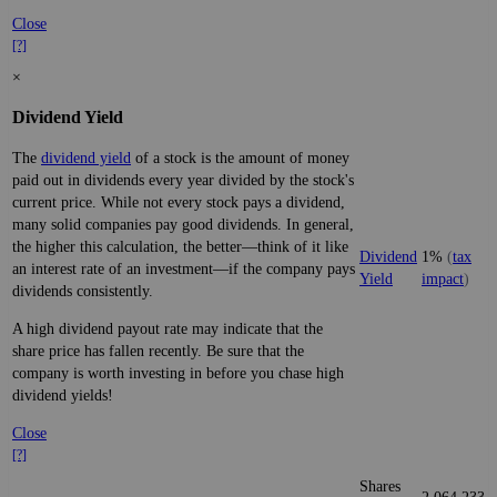
Close
[?]
×
Dividend Yield
The
dividend yield
of a stock is the amount of money
paid out in dividends every year divided by the stock's
current price. While not every stock pays a dividend,
many solid companies pay good dividends. In general,
the higher this calculation, the better—think of it like
Dividend
1%
(
tax
an interest rate of an investment—if the company pays
Yield
impact
)
dividends consistently.
A high dividend payout rate may indicate that the
share price has fallen recently. Be sure that the
company is worth investing in before you chase high
dividend yields!
Close
[?]
Shares