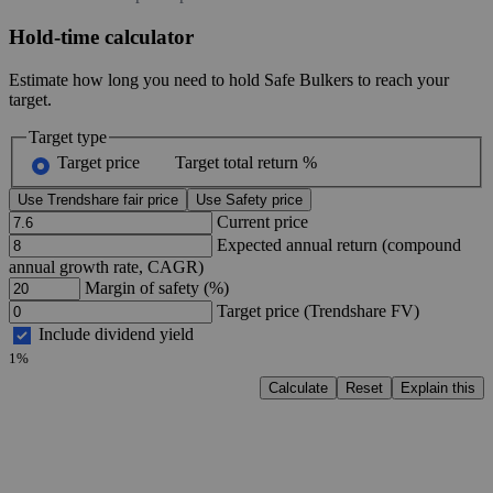
Hold-time calculator
Estimate how long you need to hold Safe Bulkers to reach your
target.
Target type
Target price
Target total return %
Use Trendshare fair price
Use Safety price
Current price
Expected annual return (compound
annual growth rate, CAGR)
Margin of safety (%)
Target price (Trendshare FV)
Include dividend yield
1%
Calculate
Reset
Explain this