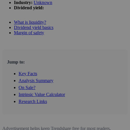
Industry:
Unknown
Dividend yield:
What is liquidity?
Dividend yield basics
Margin of safety
Jump to:
Key Facts
Analysis Summary
On Sale?
Intrinsic Value Calculator
Research Links
Advertisement helps keep Trendshare free for most readers.