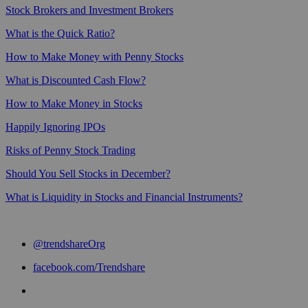
Stock Brokers and Investment Brokers
What is the Quick Ratio?
How to Make Money with Penny Stocks
What is Discounted Cash Flow?
How to Make Money in Stocks
Happily Ignoring IPOs
Risks of Penny Stock Trading
Should You Sell Stocks in December?
What is Liquidity in Stocks and Financial Instruments?
@trendshareOrg
facebook.com/Trendshare