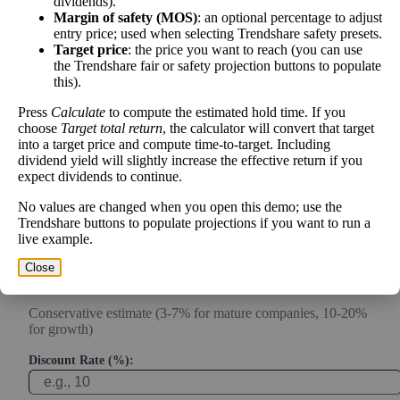
dividends).
Margin of safety (MOS)
: an optional percentage to adjust
Intrinsic Value Calculator (DCF
entry price; used when selecting Trendshare safety presets.
📊
Method)
Target price
: the price you want to reach (you can use
the Trendshare fair or safety projection buttons to populate
this).
Calculate the present value of future cash flows to determine stock
Press
Calculate
to compute the estimated hold time. If you
intrinsic value.
choose
Target total return
, the calculator will convert that target
into a target price and compute time-to-target. Including
Annual Free Cash Flow ($):
dividend yield will slightly increase the effective return if you
expect dividends to continue.
No values are changed when you open this demo; use the
Current or most recent year free cash flow (operating cash -
Trendshare buttons to populate projections if you want to run a
capex)
live example.
Expected Annual Growth Rate (%):
Close
Conservative estimate (3-7% for mature companies, 10-20%
for growth)
Discount Rate (%):