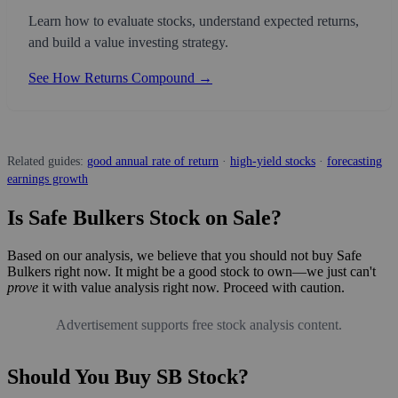
Learn how to evaluate stocks, understand expected returns,
and build a value investing strategy.
See How Returns Compound →
Related guides:
good annual rate of return
·
high-yield stocks
·
forecasting
earnings growth
Is Safe Bulkers Stock on Sale?
Based on our analysis, we believe that you should not buy Safe
Bulkers right now. It might be a good stock to own—we just can't
prove
it with value analysis right now. Proceed with caution.
Advertisement supports free stock analysis content.
Should You Buy SB Stock?