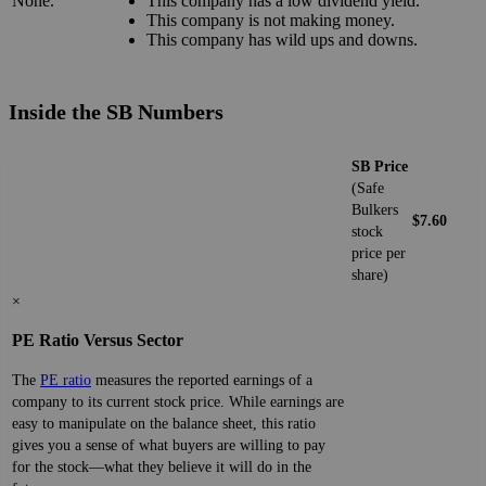
None.
This company has a low dividend yield.
This company is not making money.
This company has wild ups and downs.
Inside the SB Numbers
SB Price
(Safe
Bulkers
$7.60
stock
price per
share)
×
PE Ratio Versus Sector
The
PE ratio
measures the reported earnings of a
company to its current stock price. While earnings are
easy to manipulate on the balance sheet, this ratio
gives you a sense of what buyers are willing to pay
for the stock—what they believe it will do in the