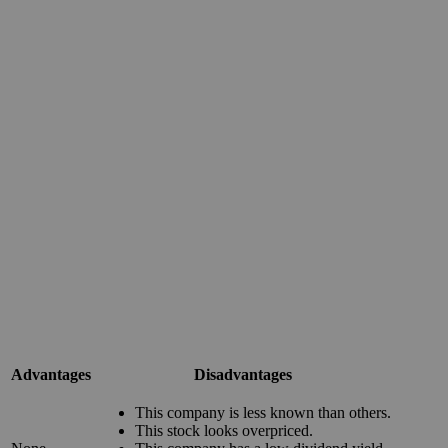
Advantages
Disadvantages
This company is less known than others.
This stock looks overpriced.