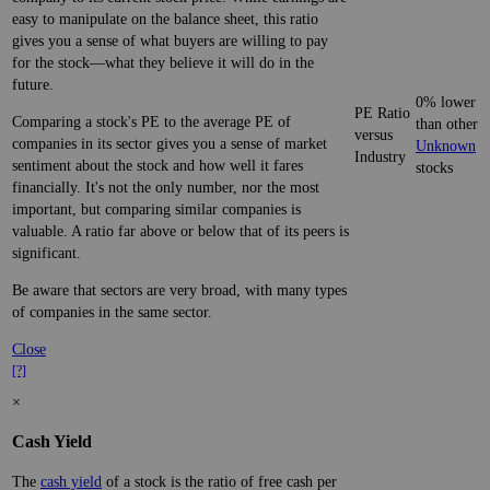
easy to manipulate on the balance sheet, this ratio
gives you a sense of what buyers are willing to pay
for the stock—what they believe it will do in the
future.
0% lower
PE Ratio
Comparing a stock's PE to the average PE of
than other
versus
companies in its sector gives you a sense of market
Unknown
Industry
sentiment about the stock and how well it fares
stocks
financially. It's not the only number, nor the most
important, but comparing similar companies is
valuable. A ratio far above or below that of its peers is
significant.
Be aware that sectors are very broad, with many types
of companies in the same sector.
Close
[?]
×
Cash Yield
The
cash yield
of a stock is the ratio of free cash per