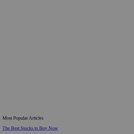
Most Popular Articles
The Best Stocks to Buy Now