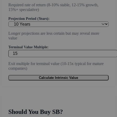
Required rate of return (8-10% stable, 12-15% growth,
15%+ speculative)
Projection Period (Years):
Longer projections are less certain but may reveal more
value
Terminal Value Multiple:
Exit multiple for terminal value (10-15x typical for mature
companies)
Calculate Intrinsic Value
Should You Buy SB?