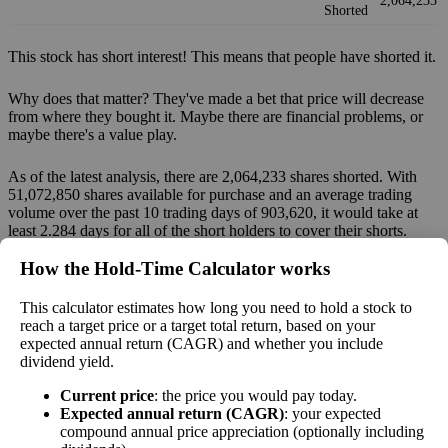
2,064,233
Shorted
This stock has short interest! This means that people have shorted it.
Why does that matter? They've made a bet that price will decrease
from where they bought it. Maybe there are financial problems, or
maybe there's a value play.
As of the latest analysis, there are 2,064,233 shares shorted. With
51,072,850 shares available for purchase and an average trading
volume over the past 10 trading days of 903,620, it would take at
least 2.284 days for all of the short holders to cover their shorts.
How the Hold‑Time Calculator works
Estimate Intrinsic Value (DCF)
This calculator estimates how long you need to hold a stock to
Project future free cash flow and discount it back to today to
reach a target price or a target total return, based on your
expected annual return (CAGR) and whether you include
compare market price vs intrinsic value. See how
compound returns
dividend yield.
work over time.
Current price
: the price you would pay today.
Expected annual return (CAGR)
: your expected
compound annual price appreciation (optionally including