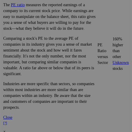
The
PE ratio
measures the reported earnings of a
company to its current stock price. While earnings are
easy to manipulate on the balance sheet, this ratio gives
you a sense of what buyers are willing to pay for the
stock—what they believe it will do in the future.
Comparing a stock's PE to the average PE of
160%
companies in its industry gives you a sense of market
PE
higher
sentiment about the stock and how well it fares
Ratio
than
financially. It's not the only number, nor the most
versus
other
important, but comparing similar companies is
Sector
Unknown
valuable. A ratio far above or below that of its peers is
stocks
significant.
Industries are more specific than sectors, so companies
within most industries are more similar than are
companies within an industry. Be aware that the size
and customers of companies are important to their
prospects.
Close
[?]
×