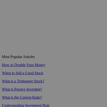
Most Popular Articles
How to Double Your Money
When to Sell a Good Stock
What is a Tenbagger Stock?
What is Passive Investing?
What is the Current Ratio?
Understanding Investment Risk