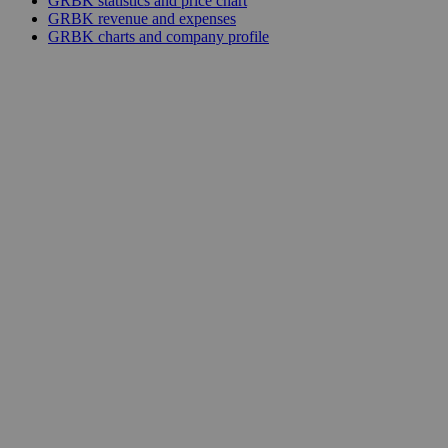
GRBK statistics and price chart
GRBK revenue and expenses
GRBK charts and company profile