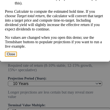
this).
Current or most recent year free cash flow (operating cash -
Press
Calculate
to compute the estimated hold time. If you
capex)
choose
Target total return
, the calculator will convert that target
into a target price and compute time-to-target. Including
Expected Annual Growth Rate (%):
dividend yield will slightly increase the effective return if you
expect dividends to continue.
Conservative estimate (3-7% for mature companies, 10-20%
No values are changed when you open this demo; use the
for growth)
Trendshare buttons to populate projections if you want to run a
live example.
Discount Rate (%):
Close
Required rate of return (8-10% stable, 12-15% growth,
15%+ speculative)
Projection Period (Years):
Longer projections are less certain but may reveal more
value
Terminal Value Multiple: