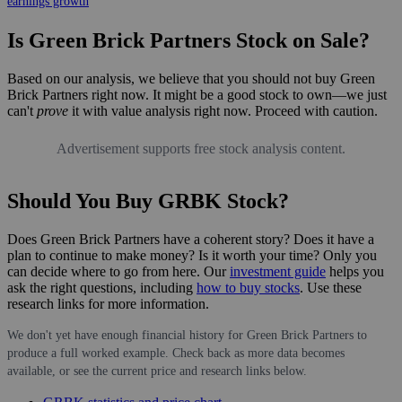
earnings growth
Is Green Brick Partners Stock on Sale?
Based on our analysis, we believe that you should not buy Green
Brick Partners right now. It might be a good stock to own—we just
can't
prove
it with value analysis right now. Proceed with caution.
Advertisement supports free stock analysis content.
Should You Buy GRBK Stock?
Does Green Brick Partners have a coherent story? Does it have a
plan to continue to make money? Is it worth your time? Only you
can decide where to go from here. Our
investment guide
helps you
ask the right questions, including
how to buy stocks
. Use these
research links for more information.
We don't yet have enough financial history for Green Brick Partners to
produce a full worked example. Check back as more data becomes
available, or see the current price and research links below.