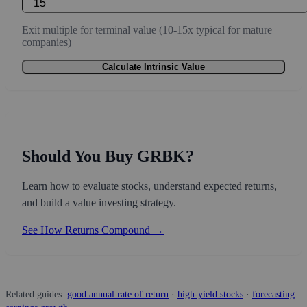
Exit multiple for terminal value (10-15x typical for mature
companies)
Calculate Intrinsic Value
Should You Buy GRBK?
Learn how to evaluate stocks, understand expected returns,
and build a value investing strategy.
See How Returns Compound →
Related guides:
good annual rate of return
·
high-yield stocks
·
forecasting