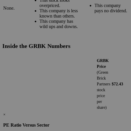
This stock looks
overpriced.
This company
None.
This company is less
pays no dividend.
known than others.
This company has
wild ups and downs.
Inside the GRBK Numbers
GRBK
Price
(Green
Brick
Partners
$72.43
stock
price
per
share)
×
PE Ratio Versus Sector