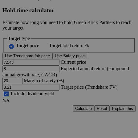
Hold-time calculator
Estimate how long you need to hold Green Brick Partners to reach
your target.
Target type
Target price
Target total return %
Use Trendshare fair price
Use Safety price
Current price
Expected annual return (compound
annual growth rate, CAGR)
Margin of safety (%)
Target price (Trendshare FV)
Include dividend yield
N/A
Calculate
Reset
Explain this