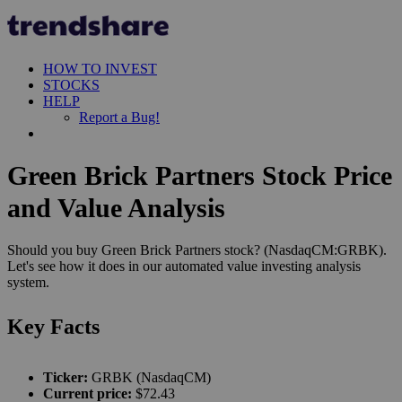
HOW TO INVEST
STOCKS
HELP
Report a Bug!
Green Brick Partners Stock Price
and Value Analysis
Should you buy Green Brick Partners stock? (NasdaqCM:GRBK).
Let's see how it does in our automated value investing analysis
system.
Key Facts
Ticker:
GRBK (NasdaqCM)
Current price:
$72.43