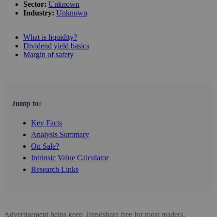
Sector:
Unknown
Industry:
Unknown
What is liquidity?
Dividend yield basics
Margin of safety
Jump to:
Key Facts
Analysis Summary
On Sale?
Intrinsic Value Calculator
Research Links
Advertisement helps keep Trendshare free for most readers.