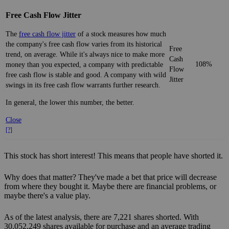
Free Cash Flow Jitter
The
free cash flow jitter
of a stock measures how much
the company's free cash flow varies from its historical
Free
trend, on average. While it's always nice to make more
Cash
108%
money than you expected, a company with predictable
Flow
free cash flow is stable and good. A company with wild
Jitter
swings in its free cash flow warrants further research.
In general, the lower this number, the better.
Close
[?]
This stock has short interest! This means that people have shorted it.
Why does that matter? They've made a bet that price will decrease
from where they bought it. Maybe there are financial problems, or
maybe there's a value play.
As of the latest analysis, there are 7,221 shares shorted. With
30,052,249 shares available for purchase and an average trading