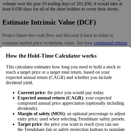
volume over the past 10 trading days of 201,850, it would take at
least 0.036 days for all of the short holders to cover their shorts.
Estimate Intrinsic Value (DCF)
Project future free cash flow and discount it back to today to
compare market price vs intrinsic value. See how
compound returns
work over time.
How the Hold‑Time Calculator works
This calculator estimates how long you need to hold a stock to
reach a target price or a target total return, based on your
expected annual return (CAGR) and whether you include
Intrinsic Value Calculator (DCF
dividend yield.
📊
Method)
Current price
: the price you would pay today.
Expected annual return (CAGR)
: your expected
compound annual price appreciation (optionally including
Calculate the present value of future cash flows to determine stock
dividends).
intrinsic value.
Margin of safety (MOS)
: an optional percentage to adjust
entry price; used when selecting Trendshare safety presets.
Annual Free Cash Flow ($):
Target price
: the price you want to reach (you can use
the Trendshare fair or safety projection buttons to populate