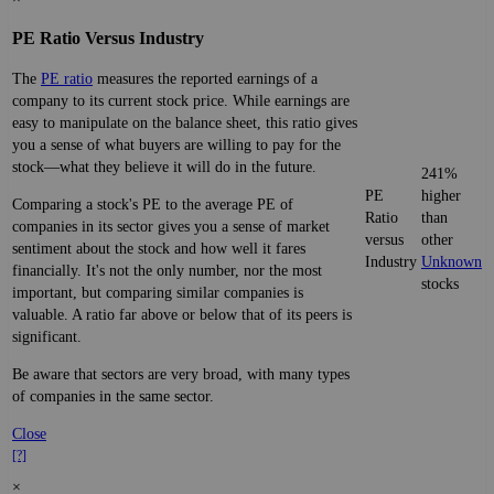
PE Ratio Versus Industry
The
PE ratio
measures the reported earnings of a
company to its current stock price. While earnings are
easy to manipulate on the balance sheet, this ratio gives
you a sense of what buyers are willing to pay for the
stock—what they believe it will do in the future.
241%
PE
higher
Comparing a stock's PE to the average PE of
Ratio
than
companies in its sector gives you a sense of market
versus
other
sentiment about the stock and how well it fares
Industry
Unknown
financially. It's not the only number, nor the most
stocks
important, but comparing similar companies is
valuable. A ratio far above or below that of its peers is
significant.
Be aware that sectors are very broad, with many types
of companies in the same sector.
Close
[?]
×