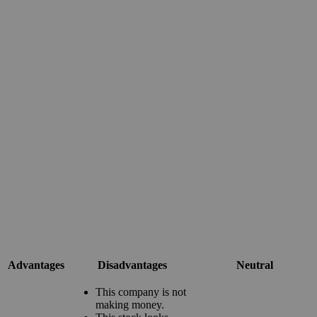
Advantages
Disadvantages
Neutral
This company is not
making money.