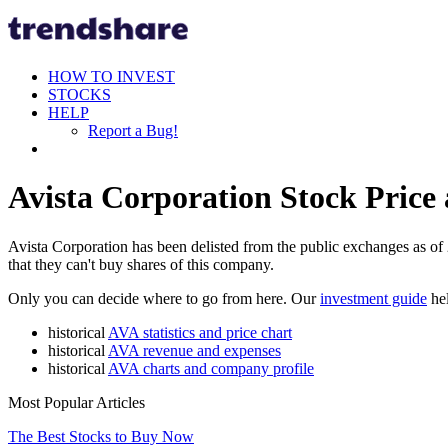
HOW TO INVEST
STOCKS
HELP
Report a Bug!
Avista Corporation Stock Price 
Avista Corporation has been delisted from the public exchanges as of 2
that they can't buy shares of this company.
Only you can decide where to go from here. Our
investment guide
hel
historical
AVA statistics and price chart
historical
AVA revenue and expenses
historical
AVA charts and company profile
Most Popular Articles
The Best Stocks to Buy Now