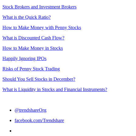
Stock Brokers and Investment Brokers
What is the Quick Ratio?
How to Make Money with Penny Stocks
What is Discounted Cash Flow?
How to Make Money in Stocks
Happily Ignoring IPOs
Risks of Penny Stock Trading
Should You Sell Stocks in December?
What is Liquidity in Stocks and Financial Instruments?
@trendshareOrg
facebook.com/Trendshare