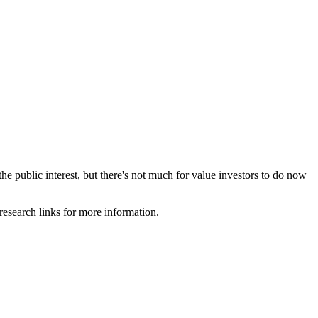
e public interest, but there's not much for value investors to do now
 research links for more information.