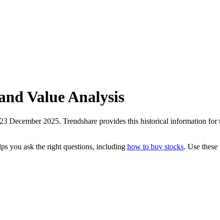
and Value Analysis
3 December 2025. Trendshare provides this historical information for th
ps you ask the right questions, including
how to buy stocks
. Use these